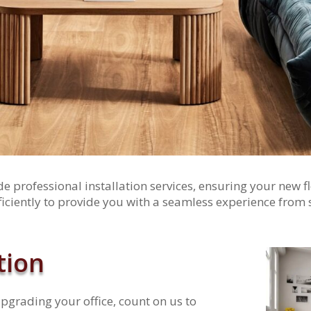
 professional installation services, ensuring your new fl
ficiently to provide you with a seamless experience from st
tion
grading your office, count on us to