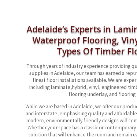
Adelaide’s Experts in Lami
Waterproof Flooring, Vin
Types Of Timber Fl
Through years of industry experience providing qu
supplies in Adelaide, our team has earned a reput
finest floor installations available. We are exper
including laminate,hybrid, vinyl, engineered timb
flooring underlay, and flooring 
While we are based in Adelaide, we offer our produ
and interstate, emphasising quality and affordable 
modern, environmentally friendly designs will co
Whether your space has a classic or contemporary
solution that will enhance the room and remain ea