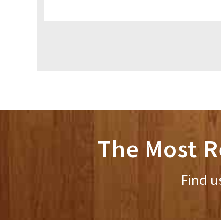
The Most R
Find u