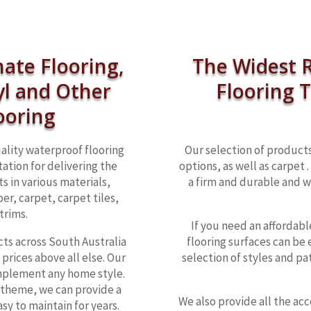
nate Flooring,
The Widest R
yl and Other
Flooring 
ooring
ality waterproof flooring
Our selection of products
ation for delivering the
options, as well as carpet
ts in various materials,
a firm and durable and w
er, carpet, carpet tiles,
trims.
If you need an affordable
cts across South Australia
flooring surfaces can be 
prices above all else. Our
selection of styles and pa
mplement any home style.
 theme, we can provide a
We also provide all the ac
sy to maintain for years.