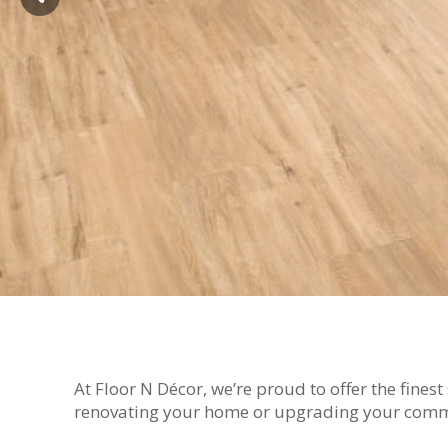
At Floor N Décor, we’re proud to offer the fines
renovating your home or upgrading your commerc