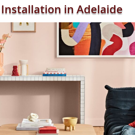
Installation in Adelaide