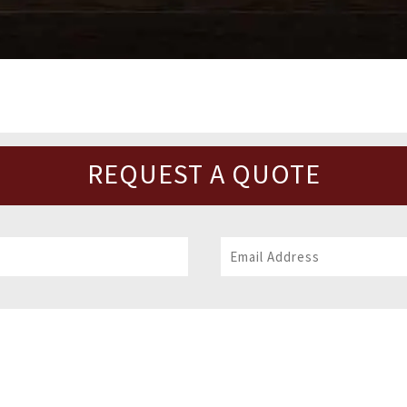
REQUEST A QUOTE