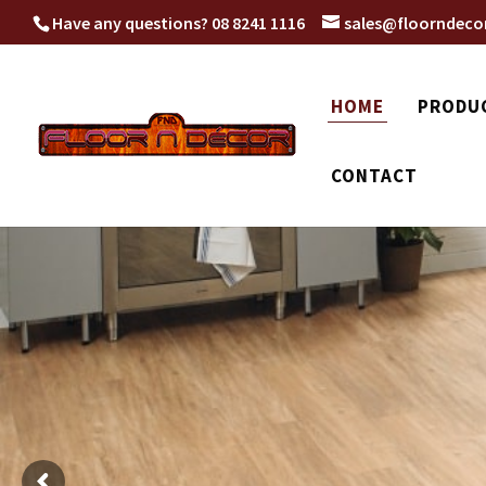
Have any questions?
08 8241 1116
sales@floorndeco
HOME
PRODU
CONTACT