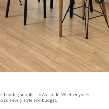
ber flooring supplies in Adelaide. Whether you’re
o suit every style and budget.