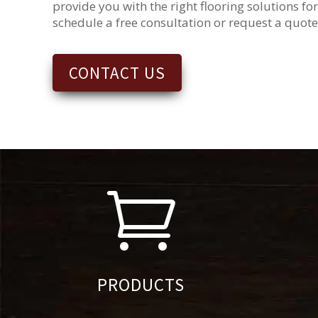
provide you with the right flooring solutions for
schedule a free consultation or request a quote
CONTACT US

PRODUCTS