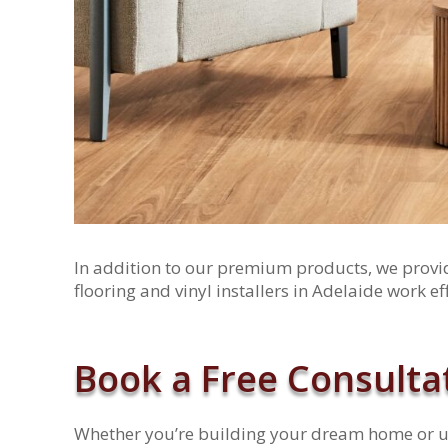
In addition to our premium products, we provide
flooring and vinyl installers in Adelaide work ef
Book a Free Consulta
Whether you’re building your dream home or up