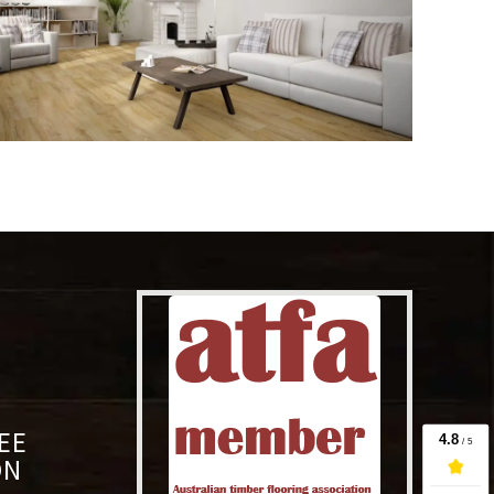
EE
ON