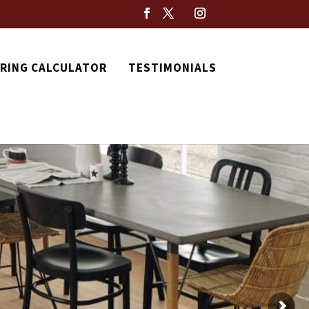
RING CALCULATOR
TESTIMONIALS