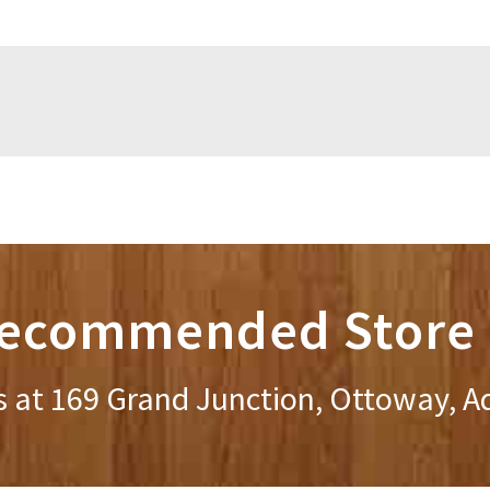
ecommended Store 
s at 169 Grand Junction, Ottoway, A