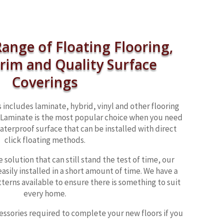
ange of Floating Flooring,
Trim and Quality Surface
Coverings
 includes laminate, hybrid, vinyl and other flooring
 . Laminate is the most popular choice when you need
aterproof surface that can be installed with direct
click floating methods.
 solution that can still stand the test of time, our
easily installed in a short amount of time. We have a
tterns available to ensure there is something to suit
every home.
cessories required to complete your new floors if you