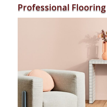
Professional Flooring 