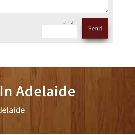
=
3 + 2
Send
In Adelaide
delaide