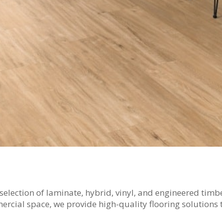
t selection of laminate, hybrid, vinyl, and engineered tim
ial space, we provide high-quality flooring solutions t