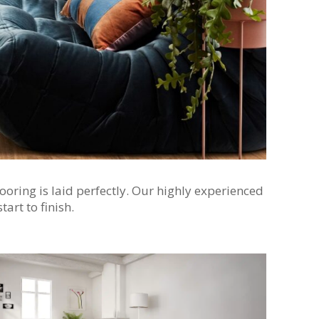
ooring is laid perfectly. Our highly experienced
art to finish.