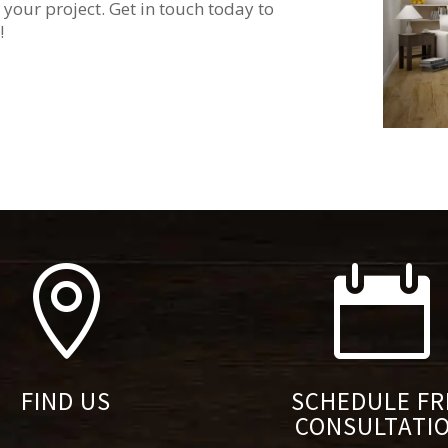
 your project. Get in touch today to
!


FIND US
SCHEDULE FR
CONSULTATI