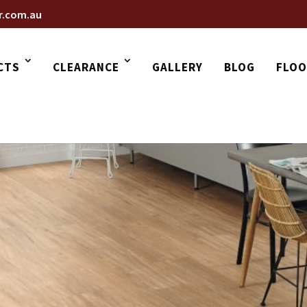
r.com.au
CTS
CLEARANCE
GALLERY
BLOG
FLOO