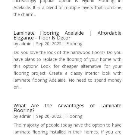
increasingly popular option is Hybrid Flooring in
Adelaide. It is a blend of multiple layers that combine
the charm...
Laminate Flooring Adelaide | Affordable
Elegance – Floor N Decor
by
admin
|
Sep 20, 2022
|
Flooring
Do you love the look of the hardwood floors? Do you
have plans to replace the flooring of your home with
this option? Look for cheaper alternative for your
flooring project. Create a classy interior look with
laminate flooring Adelaide. No need to spend money
on...
What Are the Advantages of Laminate
Flooring?
by
admin
|
Sep 20, 2022
|
Flooring
The majority of people today have the option to have
laminate flooring installed in their homes. If you are