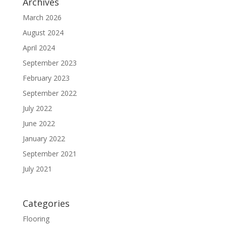
Archives
March 2026
August 2024
April 2024
September 2023
February 2023
September 2022
July 2022
June 2022
January 2022
September 2021
July 2021
Categories
Flooring