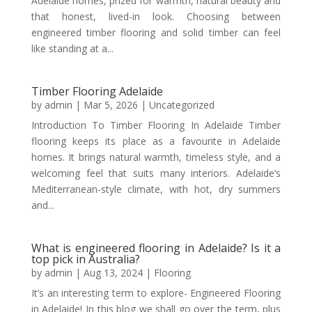
Adelaide homes, prized for warmth, natural beauty and
that honest, lived-in look. Choosing between
engineered timber flooring and solid timber can feel
like standing at a...
Timber Flooring Adelaide
by
admin
|
Mar 5, 2026
|
Uncategorized
Introduction To Timber Flooring In Adelaide Timber
flooring keeps its place as a favourite in Adelaide
homes. It brings natural warmth, timeless style, and a
welcoming feel that suits many interiors. Adelaide’s
Mediterranean-style climate, with hot, dry summers
and...
What is engineered flooring in Adelaide? Is it a
top pick in Australia?
by
admin
|
Aug 13, 2024
|
Flooring
It’s an interesting term to explore- Engineered Flooring
in Adelaide! In this blog we shall go over the term, plus