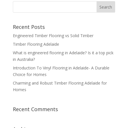
Recent Posts
Engineered Timber Flooring vs Solid Timber
Timber Flooring Adelaide
What is engineered flooring in Adelaide? Is it a top pick
in Australia?
Introduction To Vinyl Flooring in Adelaide- A Durable
Choice for Homes
Charming and Robust Timber Flooring Adelaide for
Homes
Recent Comments