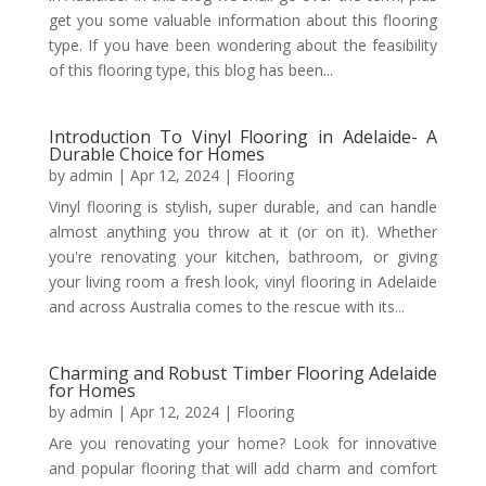
get you some valuable information about this flooring
type. If you have been wondering about the feasibility
of this flooring type, this blog has been...
Introduction To Vinyl Flooring in Adelaide- A
Durable Choice for Homes
by
admin
|
Apr 12, 2024
|
Flooring
Vinyl flooring is stylish, super durable, and can handle
almost anything you throw at it (or on it). Whether
you're renovating your kitchen, bathroom, or giving
your living room a fresh look, vinyl flooring in Adelaide
and across Australia comes to the rescue with its...
Charming and Robust Timber Flooring Adelaide
for Homes
by
admin
|
Apr 12, 2024
|
Flooring
Are you renovating your home? Look for innovative
and popular flooring that will add charm and comfort