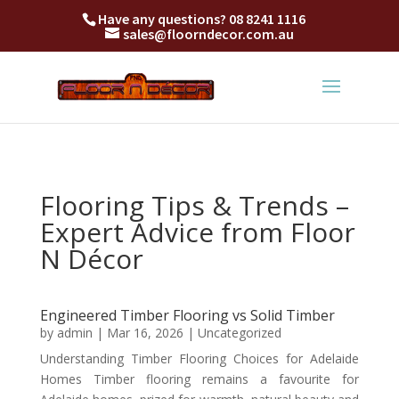
Have any questions?
08 8241 1116
sales@floorndecor.com.au
Flooring Tips & Trends –
Expert Advice from Floor
N Décor
Engineered Timber Flooring vs Solid Timber
by
admin
|
Mar 16, 2026
|
Uncategorized
Understanding Timber Flooring Choices for Adelaide
Homes Timber flooring remains a favourite for