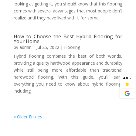
looking at getting it, you should know that this flooring
comes with several advantages that most people don't
realize until they have lived with it for some...
How to Choose the Best Hybrid Flooring for
Your Home
by
admin
|
Jul 25, 2022
|
Flooring
Hybrid flooring combines the best of both worlds,
providing a quality hardwood appearance and durability
while still being more affordable than traditional
hardwood flooring. With this guide, you’ll learn
everything you need to know about hybrid flooring,
including...
« Older Entries