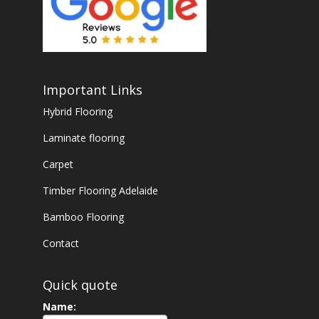
Important Links
Hybrid Flooring
Laminate flooring
Carpet
Timber Flooring Adelaide
Bamboo Flooring
Contact
Quick quote
Name: