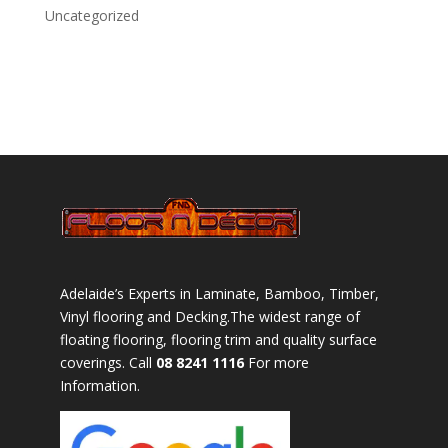
Uncategorized
Adelaide’s Experts in Laminate, Bamboo, Timber,
Vinyl flooring and Decking.The widest range of
floating flooring, flooring trim and quality surface
coverings. Call
08 8241 1116
For more
Information.