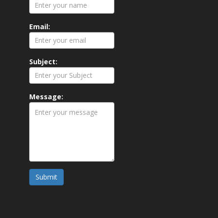
Email:
Subject:
Message:
Submit