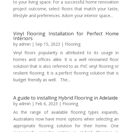
to your living space. For a successful home renovation
project outcome, select floors that match your taste,
lifestyle and preferences. Adorn your interior space...
Vinyl Flooring Installation for Perfect Home
Interiors
by
admin
|
Sep 15, 2023
|
Flooring
Vinyl floors popularity is attributed to its usage in
homes and offices alike. It is a well renowned floor
solution that is also referred to as PVC vinyl flooring or
resilient flooring. It is a perfect flooring solution that is
budget friendly as well. The...
A guide to installing Hybrid Flooring in Adelaide
by
admin
|
Feb 6, 2023
|
Flooring
As the range of available flooring types expands,
Australians now have more options when selecting an
appropriate flooring solution for their home. One