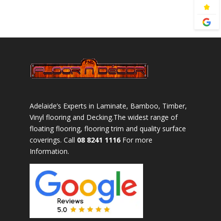
Adelaide’s Experts in Laminate, Bamboo, Timber,
Vinyl flooring and Decking.The widest range of
floating flooring, flooring trim and quality surface
coverings. Call
08 8241 1116
For more
Information.