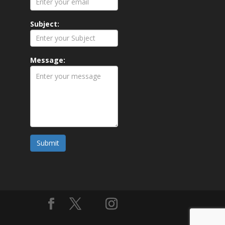
Subject:
Message:
Submit