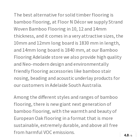
The best alternative for solid timber flooring is
bamboo flooring, at Floor N Décor we supply Strand
Woven Bamboo Flooring in 10, 12 and 14mm
thickness, and it comes in a very attractive sizes, the
10mm and 12mm long board is 1830 mm in length,
and 14mm long board is 1840 mm, at our Bamboo
Flooring Adelaide store we also provide high quality
and Neo-modern design and environmentally
friendly flooring accessories like bamboo stair
nosing, beading and acoustic underlay products for
our customers in Adelaide South Australia.
Among the different styles and ranges of bamboo
flooring, there is new giant next generation of
bamboo flooring, with the warmth and beauty of
European Oak flooring in a format that is more
sustainable, extremely durable, and above all free
from harmful VOC emissions.