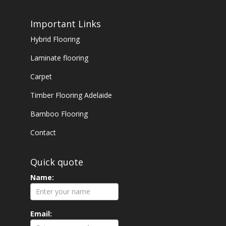
Important Links
Hybrid Flooring
Laminate flooring
Carpet
Timber Flooring Adelaide
Bamboo Flooring
Contact
Quick quote
Name:
Email: