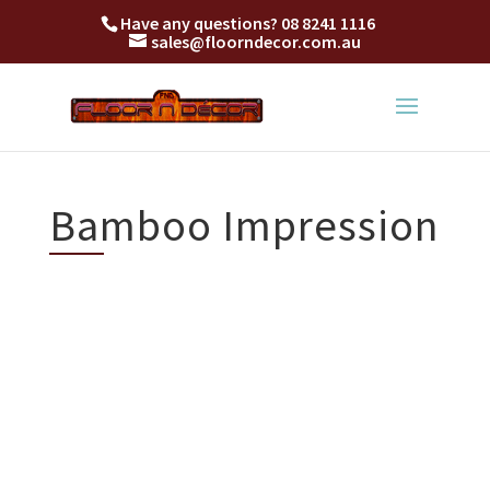
Have any questions?
08 8241 1116
sales@floorndecor.com.au
Bamboo Impression