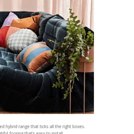
 hybrid range that ticks all the right boxes.
ful fooring that’s easy to install.