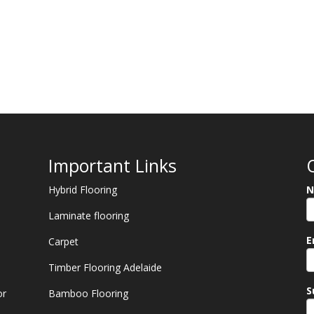
Important Links
Hybrid Flooring
N
Laminate flooring
E
Carpet
Timber Flooring Adelaide
S
or
Bamboo Flooring