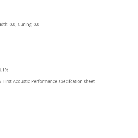
th: 0.0, Curling: 0.0
 0.1%
y Hirst Acoustic Performance specifcation sheet