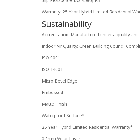
Slip Resistance: (AS 4586) P3
Warranty: 25 Year Hybrid Limited Residential Wa
Sustainability
Accreditation: Manufactured under a quality and
Indoor Air Quality: Green Building Council Compl
ISO 9001
ISO 14001
Micro Bevel Edge
Embossed
Matte Finish
Waterproof Surface^
25 Year Hybrid Limited Residential Warranty*
0.5mm Wear Layer