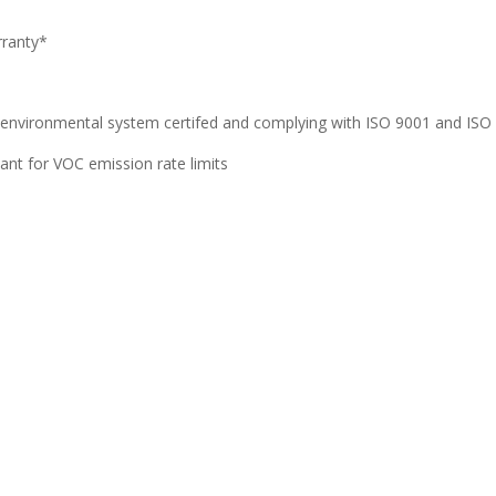
rranty*
 environmental system certifed and complying with ISO 9001 and ISO 
iant for VOC emission rate limits