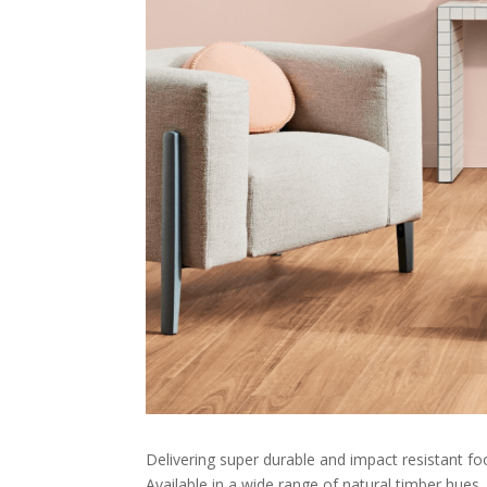
Delivering super durable and impact resistant foo
Available in a wide range of natural timber hues, 