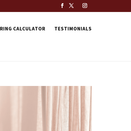
RING CALCULATOR
TESTIMONIALS