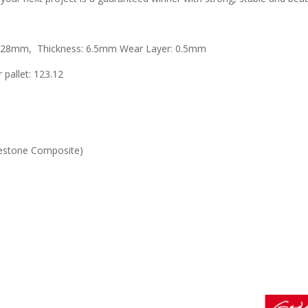
 228mm, Thickness: 6.5mm Wear Layer: 0.5mm
 pallet: 123.12
mestone Composite)