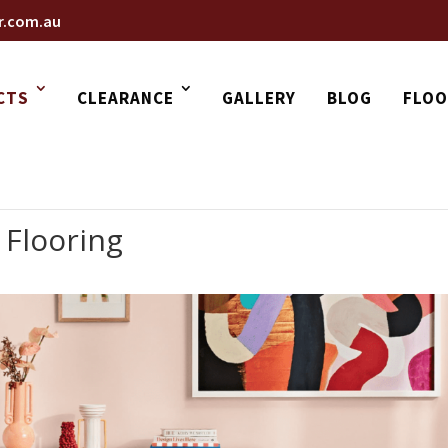
r.com.au
CTS
CLEARANCE
GALLERY
BLOG
FLOO
 Flooring