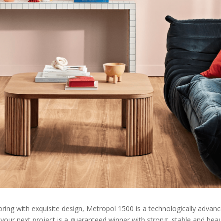
ring with exquisite design, Metropol 1500 is a technologically advanced
your next project is a guaranteed winner with strong, stable and beauti