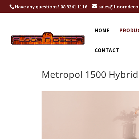
Have any questions?
08 8241 1116
sales@floorndeco
HOME
PRODU
CONTACT
Metropol 1500 Hybrid