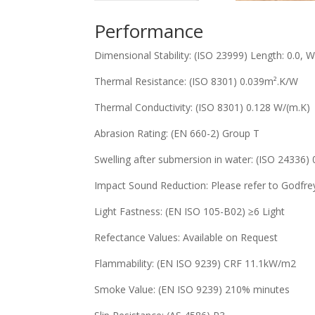
Performance
Dimensional Stability: (ISO 23999) Length: 0.0, Wid
Thermal Resistance: (ISO 8301) 0.039m².K/W
Thermal Conductivity: (ISO 8301) 0.128 W/(m.K)
Abrasion Rating: (EN 660-2) Group T
Swelling after submersion in water: (ISO 24336)
Impact Sound Reduction: Please refer to Godfre
Light Fastness: (EN ISO 105-B02) ≥6 Light
Refectance Values: Available on Request
Flammability: (EN ISO 9239) CRF 11.1kW/m2
Smoke Value: (EN ISO 9239) 210% minutes