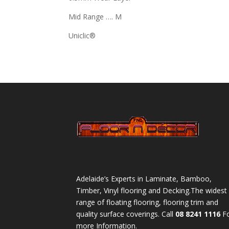
Mid Range …. M
Uniclic®
Adelaide’s Experts in Laminate, Bamboo,
Timber, Vinyl flooring and Decking.The widest
range of floating flooring, flooring trim and
quality surface coverings. Call
08 8241 1116
F
more Information.