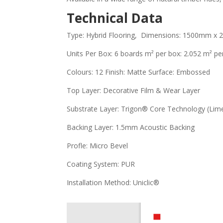
Technical Data
Type: Hybrid Flooring, Dimensions: 1500mm x
Units Per Box: 6 boards m² per box: 2.052 m² per
Colours: 12 Finish: Matte Surface: Embossed
Top Layer: Decorative Film & Wear Layer
Substrate Layer: Trigon® Core Technology (Li
Backing Layer: 1.5mm Acoustic Backing
Profle: Micro Bevel
Coating System: PUR
Installation Method: Uniclic®