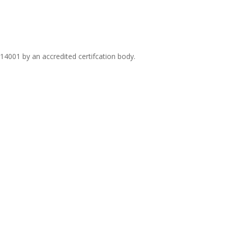
14001 by an accredited certifcation body.