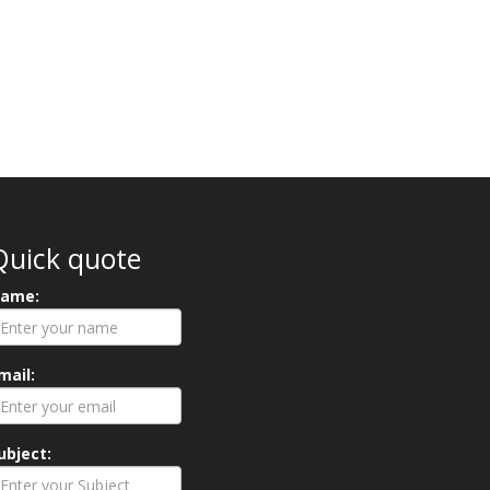
Quick quote
ame:
mail:
ubject: