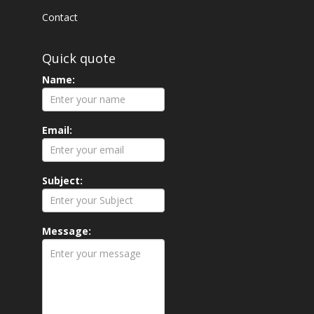
Contact
Quick quote
Name:
Email:
Subject:
Message: