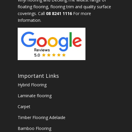
floating flooring, flooring trim and quality surface
coverings. Call
08 8241 1116
For more
Information.
Important Links
Hybrid Flooring
Laminate flooring
Carpet
Timber Flooring Adelaide
Bamboo Flooring