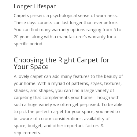
Longer Lifespan
Carpets present a psychological sense of warmness.
These days carpets can last longer than ever before.
You can find many warranty options ranging from 5 to
20 years along with a manufacturer’s warranty for a
specific period.
Choosing the Right Carpet for
Your Space
A lovely carpet can add many features to the beauty of
your home. With a myriad of patterns, styles, textures,
shades, and shapes, you can find a large variety of
carpeting that complements your home! Though with
such a huge variety we often get perplexed. To be able
to pick the perfect carpet for your space, you need to
be aware of colour considerations, availability of
space, budget, and other important factors &
requirements.