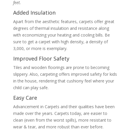
feet.
Added Insulation
Apart from the aesthetic features, carpets offer great
degrees of thermal insulation and resistance along
with economizing your heating and cooling bills. Be
sure to get a carpet with high density, a density of
3,000, or more is exemplary.
Improved Floor Safety
Tiles and wooden floorings are prone to becoming
slippery. Also, carpeting offers improved safety for kids
in the house, rendering that cushiony feel where your
child can play safe.
Easy Care
Advancement in Carpets and their qualities have been
made over the years. Carpets today, are easier to
clean (even from the worst spills), more resistant to
wear & tear, and more robust than ever before.