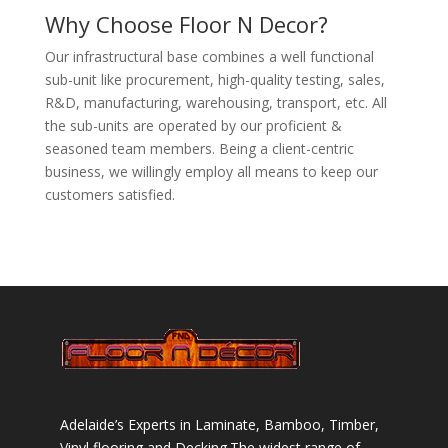
Why Choose Floor N Decor?
Our infrastructural base combines a well functional
sub-unit like procurement, high-quality testing, sales,
R&D, manufacturing, warehousing, transport, etc. All
the sub-units are operated by our proficient &
seasoned team members. Being a client-centric
business, we willingly employ all means to keep our
customers satisfied.
Adelaide’s Experts in Laminate, Bamboo, Timber,
Vinyl flooring and Decking.The widest range of