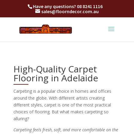
Have any questions?
08 8241 1116
sales@floorndecor.com.au
High-Quality Carpet
Flooring in Adelaide
Carpeting is a popular choice in homes and offices
around the globe. With different artists creating
different styles, carpet is one of the most practical
choices of flooring. But what makes carpeting so
alluring?
Carpeting feels fresh, soft, and more comfortable on the