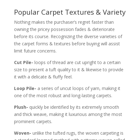
Popular Carpet Textures & Variety
Nothing makes the purchaser’s regret faster than
owning the pricey possession fades & deteriorate
before its course. Recognizing the diverse varieties of
the carpet forms & textures before buying will assist
limit future concerns.
Cut Pile-
loops of thread are cut upright to a certain
size to present a tuft quality to it & likewise to provide
it with a delicate & fluffy feel.
Loop Pile-
a series of uncut loops of yarn, making it
one of the most robust and long-lasting carpets.
Plush-
quickly be identified by its extremely smooth
and thick weave, making it luxurious among the most
prominent carpets.
Woven-
unlike the tufted rugs, the woven carpeting is