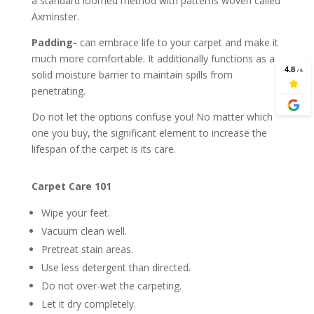
a standard loomed method with patterns woven called
Axminster.
Padding-
can embrace life to your carpet and make it
much more comfortable. It additionally functions as a
solid moisture barrier to maintain spills from
penetrating.
Do not let the options confuse you! No matter which
one you buy, the significant element to increase the
lifespan of the carpet is its care.
Carpet Care 101
Wipe your feet.
Vacuum clean well.
Pretreat stain areas.
Use less detergent than directed.
Do not over-wet the carpeting.
Let it dry completely.