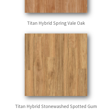
Titan Hybrid Spring Vale Oak
Titan Hybrid Stonewashed Spotted Gum