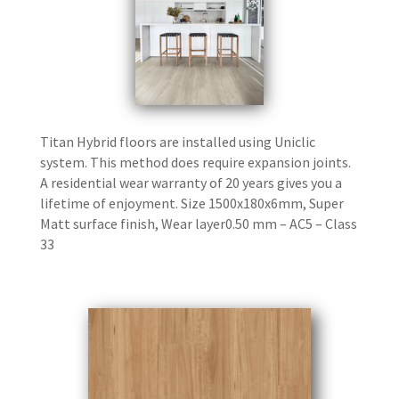
Titan Hybrid floors are installed using Uniclic
system. This method does require expansion joints.
A residential wear warranty of 20 years gives you a
lifetime of enjoyment. Size 1500x180x6mm, Super
Matt surface finish, Wear layer0.50 mm – AC5 – Class
33