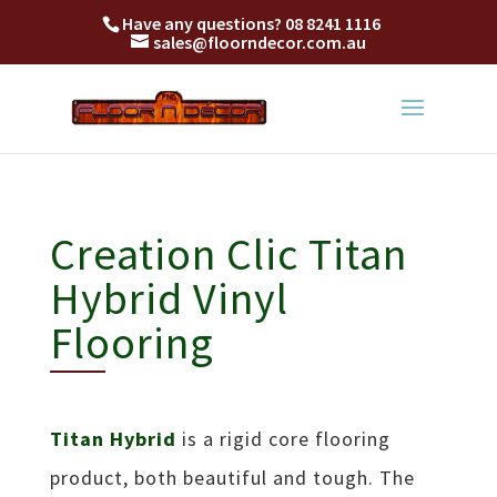
Titan Hybrid is a rigid core flooring product, both beautiful and tough
Have any questions?
08 8241 1116
sales@floorndecor.com.au
Creation Clic Titan
Hybrid Vinyl
Flooring
Titan Hybrid
is a rigid core flooring
product, both beautiful and tough. The