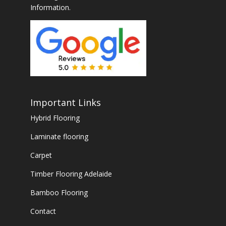
Information.
Important Links
Hybrid Flooring
Laminate flooring
Carpet
Timber Flooring Adelaide
Bamboo Flooring
Contact