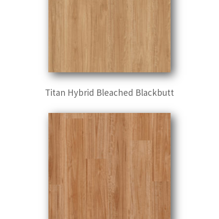
Titan Hybrid Bleached Blackbutt