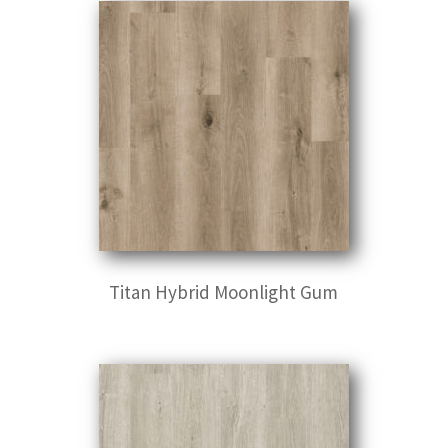
Titan Hybrid Moonlight Gum