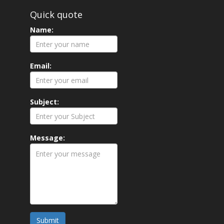
Quick quote
Name:
Email:
Subject:
Message:
Submit