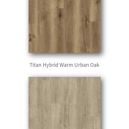
Titan Hybrid Warm Urban Oak