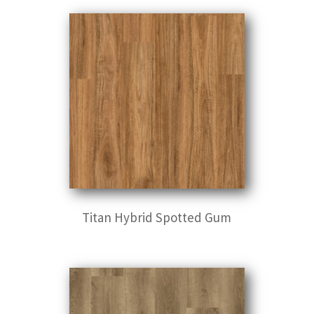
Titan Hybrid Spotted Gum