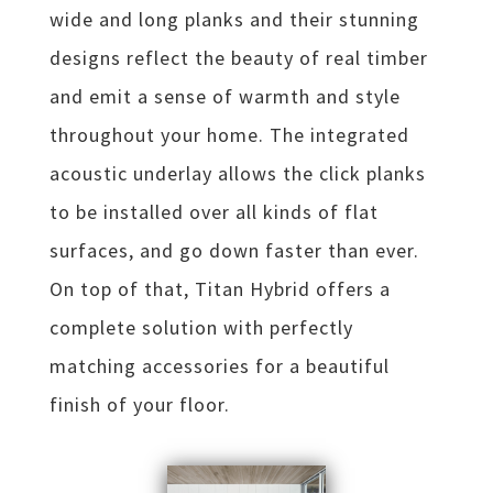
wide and long planks and their stunning
designs reflect the beauty of real timber
and emit a sense of warmth and style
throughout your home. The integrated
acoustic underlay allows the click planks
to be installed over all kinds of flat
surfaces, and go down faster than ever.
On top of that, Titan Hybrid offers a
complete solution with perfectly
matching accessories for a beautiful
finish of your floor.