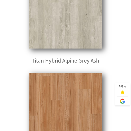
Titan Hybrid Alpine Grey Ash