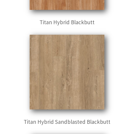
Titan Hybrid Blackbutt
Titan Hybrid Sandblasted Blackbutt