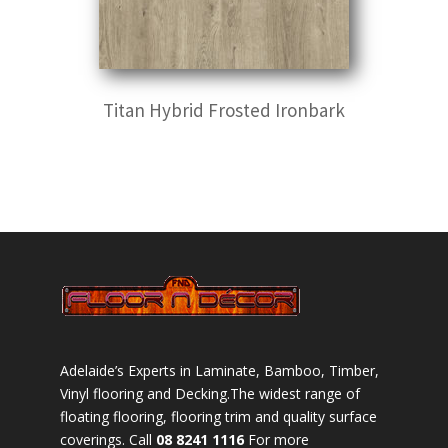
Titan Hybrid Frosted Ironbark
Adelaide’s Experts in Laminate, Bamboo, Timber,
Vinyl flooring and Decking.The widest range of
floating flooring, flooring trim and quality surface
coverings. Call
08 8241 1116
For more