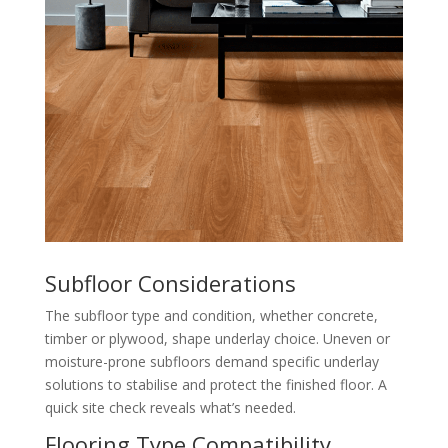
Subfloor Considerations
The subfloor type and condition, whether concrete,
timber or plywood, shape underlay choice. Uneven or
moisture-prone subfloors demand specific underlay
solutions to stabilise and protect the finished floor. A
quick site check reveals what’s needed.
Flooring Type Compatibility