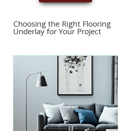
Choosing the Right Flooring
Underlay for Your Project