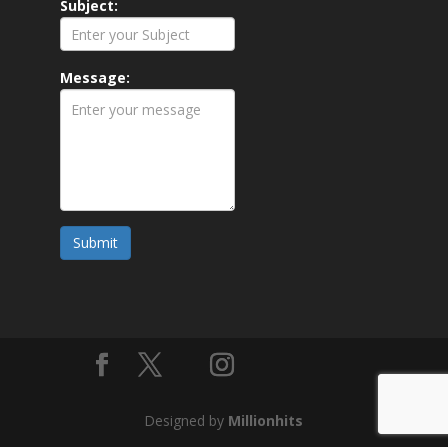
Subject:
Message:
Submit
Designed by
Millionhits