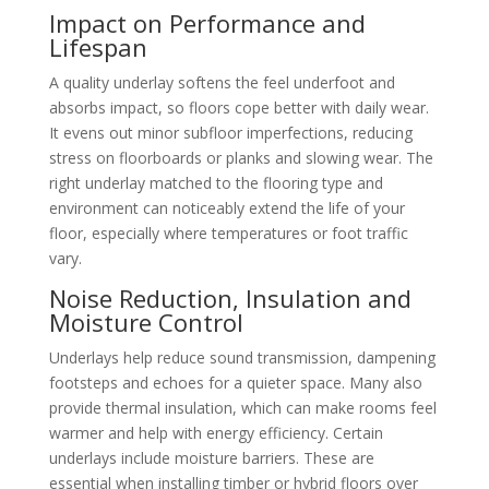
Impact on Performance and
Lifespan
A quality underlay softens the feel underfoot and
absorbs impact, so floors cope better with daily wear.
It evens out minor subfloor imperfections, reducing
stress on floorboards or planks and slowing wear. The
right underlay matched to the flooring type and
environment can noticeably extend the life of your
floor, especially where temperatures or foot traffic
vary.
Noise Reduction, Insulation and
Moisture Control
Underlays help reduce sound transmission, dampening
footsteps and echoes for a quieter space. Many also
provide thermal insulation, which can make rooms feel
warmer and help with energy efficiency. Certain
underlays include moisture barriers. These are
essential when installing timber or hybrid floors over