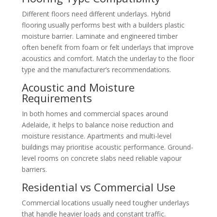
Different floors need different underlays. Hybrid
flooring usually performs best with a builders plastic
moisture barrier. Laminate and engineered timber
often benefit from foam or felt underlays that improve
acoustics and comfort. Match the underlay to the floor
type and the manufacturer’s recommendations.
Acoustic and Moisture
Requirements
In both homes and commercial spaces around
Adelaide, it helps to balance noise reduction and
moisture resistance. Apartments and multi-level
buildings may prioritise acoustic performance. Ground-
level rooms on concrete slabs need reliable vapour
barriers.
Residential vs Commercial Use
Commercial locations usually need tougher underlays
that handle heavier loads and constant traffic.