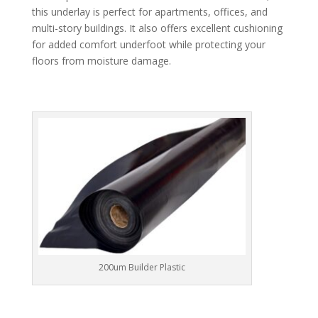
this underlay is perfect for apartments, offices, and
multi-story buildings. It also offers excellent cushioning
for added comfort underfoot while protecting your
floors from moisture damage.
200um Builder Plastic