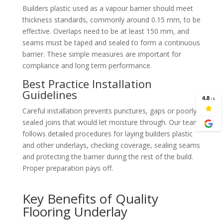
Builders plastic used as a vapour barrier should meet
thickness standards, commonly around 0.15 mm, to be
effective. Overlaps need to be at least 150 mm, and
seams must be taped and sealed to form a continuous
barrier. These simple measures are important for
compliance and long term performance.
Best Practice Installation
Guidelines
Careful installation prevents punctures, gaps or poorly
sealed joins that would let moisture through. Our team
follows detailed procedures for laying builders plastic
and other underlays, checking coverage, sealing seams
and protecting the barrier during the rest of the build.
Proper preparation pays off.
Key Benefits of Quality
Flooring Underlay