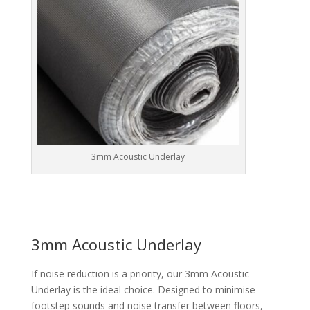
3mm Acoustic Underlay
3mm Acoustic Underlay
If noise reduction is a priority, our 3mm Acoustic
Underlay is the ideal choice. Designed to minimise
footstep sounds and noise transfer between floors,