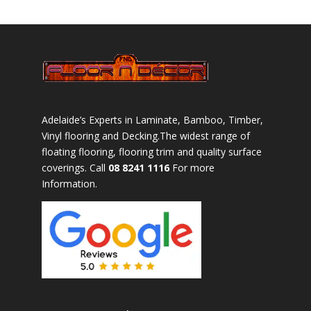
Adelaide’s Experts in Laminate, Bamboo, Timber,
Vinyl flooring and Decking.The widest range of
floating flooring, flooring trim and quality surface
coverings. Call
08 8241 1116
For more
Information.