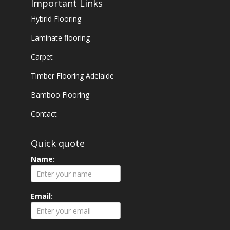
Important Links
Hybrid Flooring
Laminate flooring
Carpet
Timber Flooring Adelaide
Bamboo Flooring
Contact
Quick quote
Name:
Email: