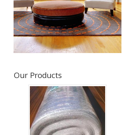
Our Products
2mm acoustic underlay