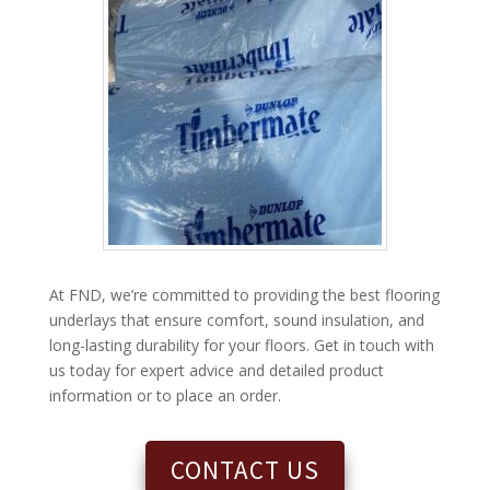
At FND, we’re committed to providing the best flooring
underlays that ensure comfort, sound insulation, and
long-lasting durability for your floors. Get in touch with
us today for expert advice and detailed product
information or to place an order.
CONTACT US