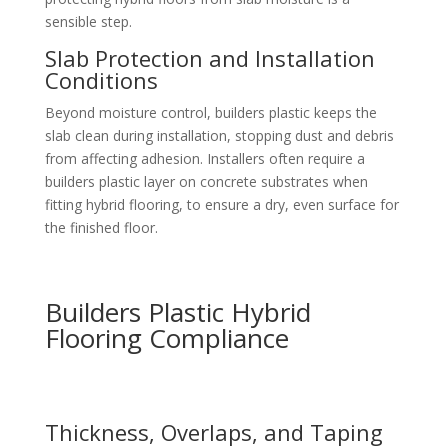
sensible step.
Slab Protection and Installation
Conditions
Beyond moisture control, builders plastic keeps the
slab clean during installation, stopping dust and debris
from affecting adhesion. Installers often require a
builders plastic layer on concrete substrates when
fitting hybrid flooring, to ensure a dry, even surface for
the finished floor.
Builders Plastic Hybrid
Flooring Compliance
Thickness, Overlaps, and Taping