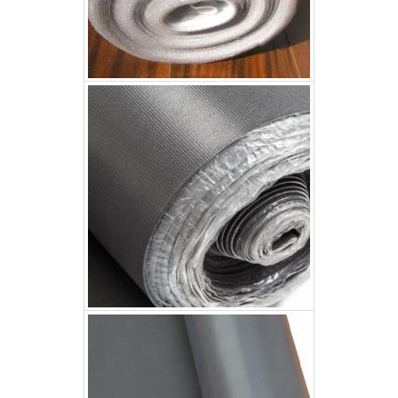
3mm Acoustic Underlay
3mm Acoustic Underlay