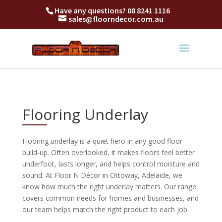
Have any questions?
08 8241 1116
sales@floorndecor.com.au
Flooring Underlay
Flooring underlay is a quiet hero in any good floor
build-up. Often overlooked, it makes floors feel better
underfoot, lasts longer, and helps control moisture and
sound. At Floor N Décor in Ottoway, Adelaide, we
know how much the right underlay matters. Our range
covers common needs for homes and businesses, and
our team helps match the right product to each job.