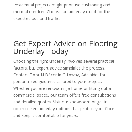
Residential projects might prioritise cushioning and
thermal comfort. Choose an underlay rated for the
expected use and traffic.
Get Expert Advice on Flooring
Underlay Today
Choosing the right underlay involves several practical
factors, but expert advice simplifies the process.
Contact Floor N Décor in Ottoway, Adelaide, for
personalised guidance tailored to your project.
Whether you are renovating a home or fitting out a
commercial space, our team offers free consultations
and detailed quotes. Visit our showroom or get in
touch to see underlay options that protect your floor
and keep it comfortable for years.