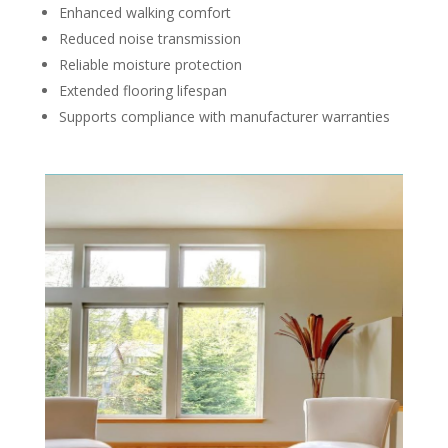
Enhanced walking comfort
Reduced noise transmission
Reliable moisture protection
Extended flooring lifespan
Supports compliance with manufacturer warranties