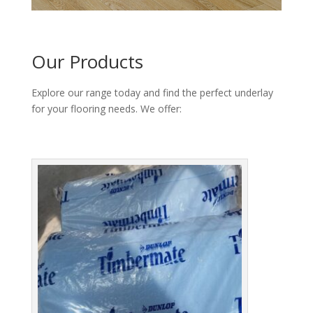
Our Products
Explore our range today and find the perfect underlay
for your flooring needs. We offer: