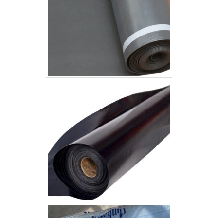
200um Builder Plastic
200um Builder Plastic