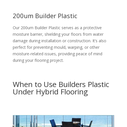
200um Builder Plastic
Our 200um Builder Plastic serves as a protective
moisture barrier, shielding your floors from water
damage during installation or construction. It’s also
perfect for preventing mould, warping, or other
moisture-related issues, providing peace of mind
during your flooring project.
When to Use Builders Plastic
Under Hybrid Flooring