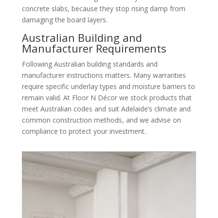
concrete slabs, because they stop rising damp from
damaging the board layers.
Australian Building and
Manufacturer Requirements
Following Australian building standards and
manufacturer instructions matters. Many warranties
require specific underlay types and moisture barriers to
remain valid. At Floor N Décor we stock products that
meet Australian codes and suit Adelaide’s climate and
common construction methods, and we advise on
compliance to protect your investment.