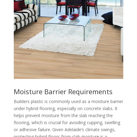
Moisture Barrier Requirements
Builders plastic is commonly used as a moisture barrier
under hybrid flooring, especially on concrete slabs. It
helps prevent moisture from the slab reaching the
flooring, which is crucial for avoiding cupping, swelling
or adhesive failure. Given Adelaide’s climate swings,
protecting hybrid floors from slab moisture is a