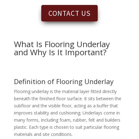
CONTACT US
What Is Flooring Underlay
and Why Is It Important?
Definition of Flooring Underlay
Flooring underlay is the material layer fitted directly
beneath the finished floor surface. It sits between the
subfloor and the visible floor, acting as a buffer that
improves stability and cushioning. Underlays come in
many forms, including foam, rubber, felt and builders
plastic. Each type is chosen to suit particular flooring
materials and site conditions.