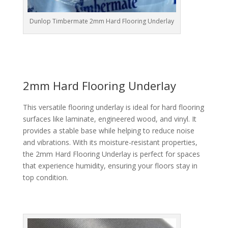
Dunlop Timbermate 2mm Hard Flooring Underlay
2mm Hard Flooring Underlay
This versatile flooring underlay is ideal for hard flooring
surfaces like laminate, engineered wood, and vinyl. It
provides a stable base while helping to reduce noise
and vibrations. With its moisture-resistant properties,
the 2mm Hard Flooring Underlay is perfect for spaces
that experience humidity, ensuring your floors stay in
top condition.