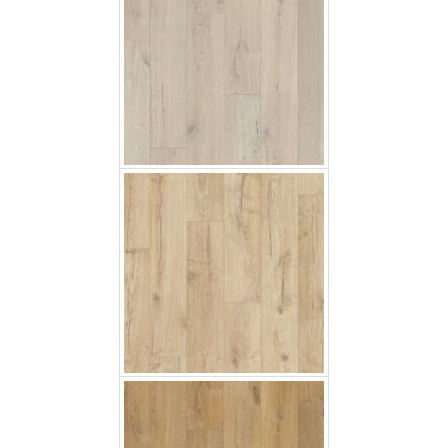
Classic Oak Beige
Soft Oak Natural