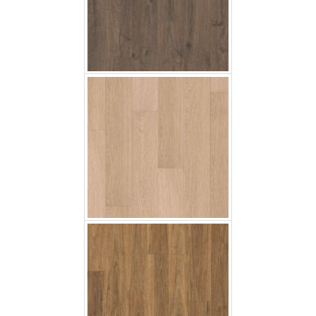
White Varnished Oak
Spotted Gum
Soft Oak Light Brown