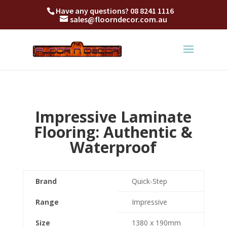
Have any questions?
08 8241 1116
sales@floorndecor.com.au
Impressive Laminate
Flooring: Authentic &
Waterproof
Brand
Quick-Step
Range
Impressive
Size
1380 x 190mm