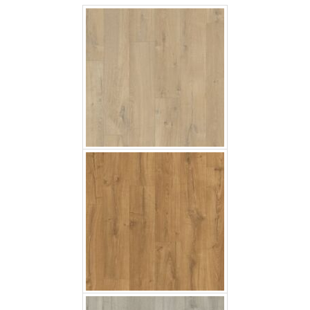
Classic Oak Natural
Soft Oak Grey