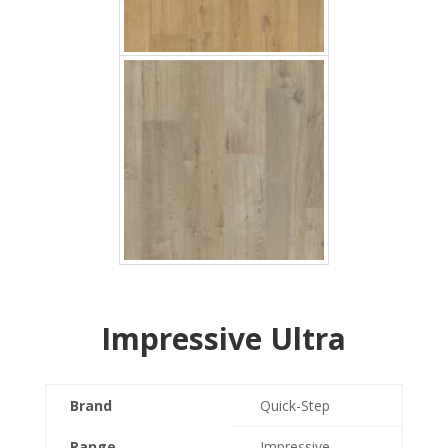
Impressive Ultra
Brand
Quick-Step
Range
Impressive