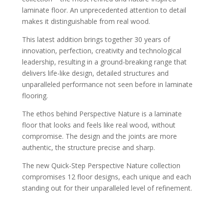
laminate floor. An unprecedented attention to detail
makes it distinguishable from real wood.
This latest addition brings together 30 years of
innovation, perfection, creativity and technological
leadership, resulting in a ground-breaking range that
delivers life-like design, detailed structures and
unparalleled performance not seen before in laminate
flooring.
The ethos behind Perspective Nature is a laminate
floor that looks and feels like real wood, without
compromise. The design and the joints are more
authentic, the structure precise and sharp.
The new Quick-Step Perspective Nature collection
Soft Oak Medium
compromises 12 floor designs, each unique and each
standing out for their unparalleled level of refinement.