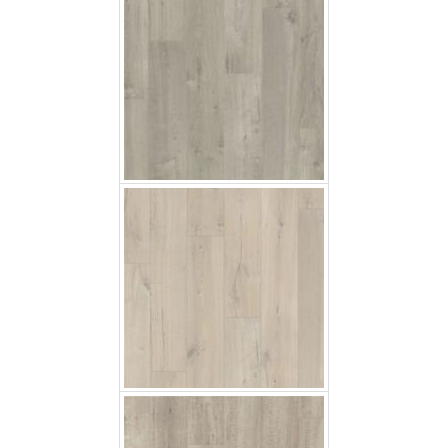
Soft Oak Light
Saw Cut Oak Grey