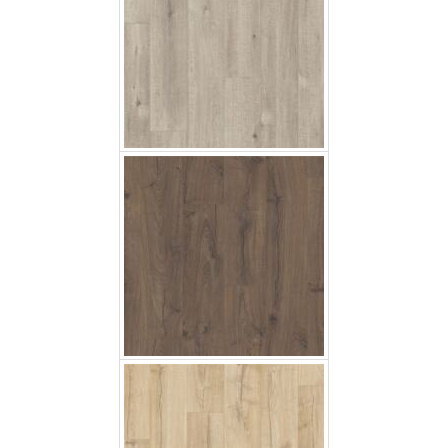
Classic Coak Brown
Classic Oak Beige