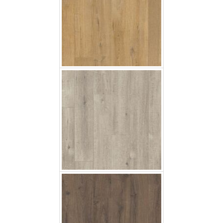
Saw Cut Oak Grey
Classic Oak Brown