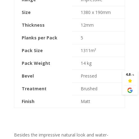
Size
1380 x 190mm
Thickness
12mm
Planks per Pack
5
Pack Size
1311m²
Pack Weight
14 kg
Bevel
Pressed
Treatment
Brushed
Finish
Matt
Besides the impressive natural look and water-