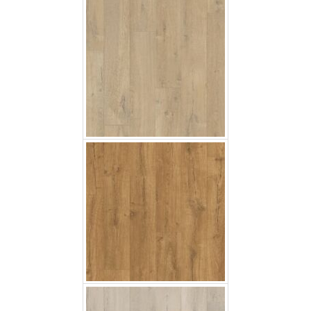
Classic Oak Natural
Soft Oak Light