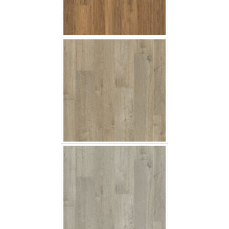
Soft Oak Grey