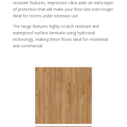
resistant features, Impressive Ultra adds an extra layer
of protection that will make your floor last even longer.
Ideal for rooms under intensive use.
The range features highly scratch resistant and
waterproof surface laminate using hydroseal
Cypress Pine
technology, making these floors ideal for residential
and commercial.
Soft Oak medium