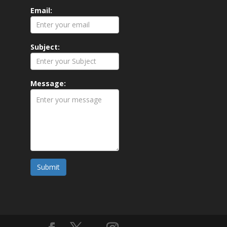
Email:
Subject:
Message:
Submit