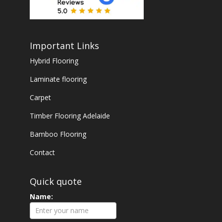
Important Links
Hybrid Flooring
Laminate flooring
Carpet
Timber Flooring Adelaide
Bamboo Flooring
Contact
Quick quote
Name: