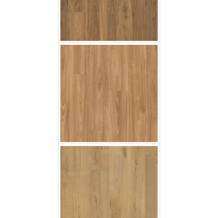
Soft Oak Natural
Soft Oak Light Brown