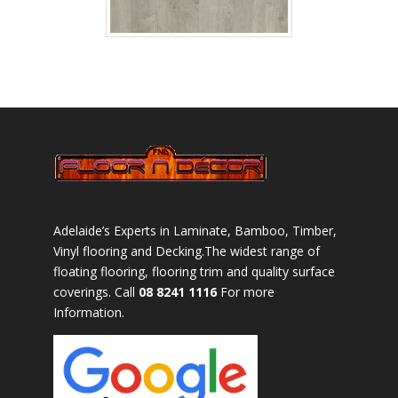
Adelaide’s Experts in Laminate, Bamboo, Timber,
Vinyl flooring and Decking.The widest range of
floating flooring, flooring trim and quality surface
coverings. Call
08 8241 1116
For more
Information.