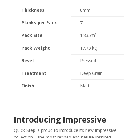
Thickness
8mm
Planks per Pack
7
Pack Size
1.835m²
Pack Weight
17.73 kg
Bevel
Pressed
Treatment
Deep Grain
Finish
Matt
Introducing Impressive
Quick-Step is proud to introduce its new Impressive
collection – the most refined and nature-inspired