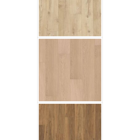
White Vanished Oak
Spotted Gum
Black Butt