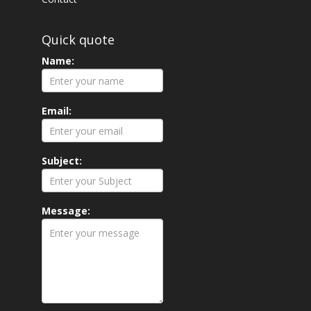
Quick quote
Name:
Email:
Subject:
Message: