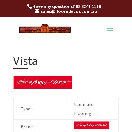
Have any questions?
08 8241 1116
sales@floorndecor.com.au
Vista
Laminate
Type:
Flooring
Brand: