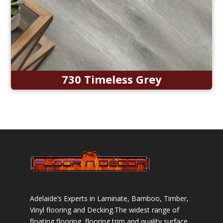
730 Timeless Grey
Adelaide’s Experts in Laminate, Bamboo, Timber,
Vinyl flooring and Decking.The widest range of
floating flooring, flooring trim and quality surface