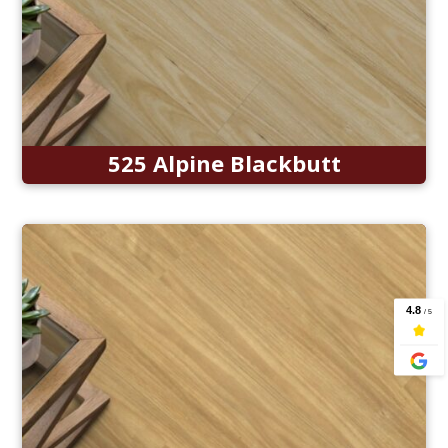
525 Alpine Blackbutt