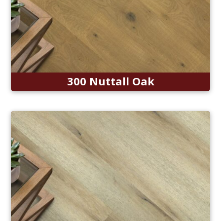
300 Nuttall Oak