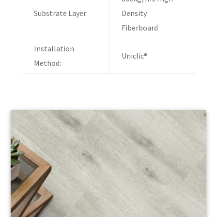
Substrate Layer:
Density
Fiberboard
Installation
Uniclic®
Method: