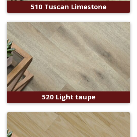
510 Tuscan Limestone
520 Light taupe