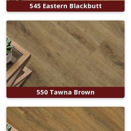
545 Eastern Blackbutt
550 Tawna Brown