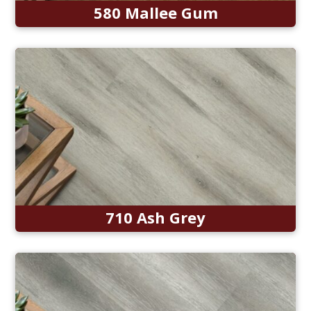
580 Mallee Gum
710 Ash Grey