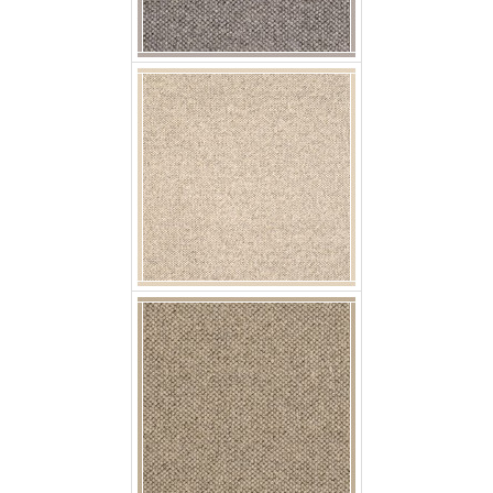
p jaro nuebe