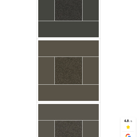
Carpet Casa Twist
Dungaree Floor
Godfrey
Carpet Casa Twist
Flagstone Floor
Carpet Casa Twist