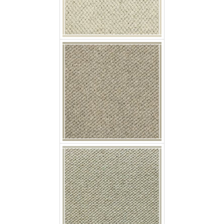
p nobby elderflower
p nobby fennel