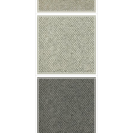
p nobby chia
p nobby pepita