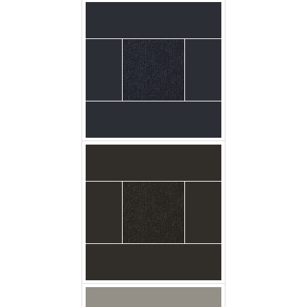
carpet urban_plush
firewood floor
carpet urban_plush
glacier floor