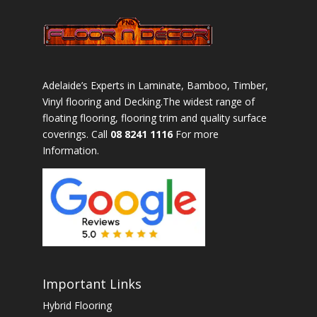
Adelaide’s Experts in Laminate, Bamboo, Timber,
Vinyl flooring and Decking.The widest range of
floating flooring, flooring trim and quality surface
coverings. Call
08 8241 1116
For more
Information.
Important Links
Hybrid Flooring