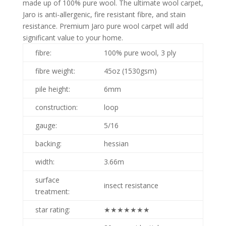
made up of 100% pure wool. The ultimate wool carpet,
Jaro is anti-allergenic, fire resistant fibre, and stain
resistance. Premium Jaro pure wool carpet will add
significant value to your home.
fibre:
100% pure wool, 3 ply
fibre weight:
45oz (1530gsm)
pile height:
6mm
construction:
loop
gauge:
5/16
backing:
hessian
width:
3.66m
surface
insect resistance
treatment:
star rating:
★★★★★★★