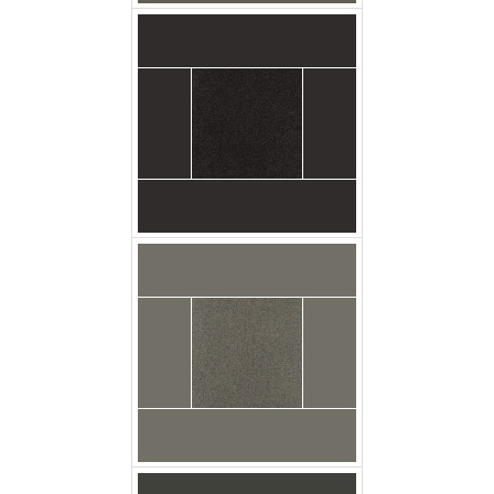
Broadloom Carpet
Latrobe Marble Grey
Swatch
Broadloom Carpet
Latrobe Slate Swatch