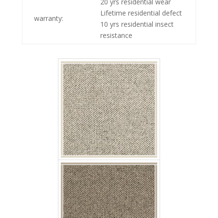
20 yrs residential wear
p jaro mata
Lifetime residential defect
warranty:
10 yrs residential insect
resistance
p jaro barro
p jaro tierra