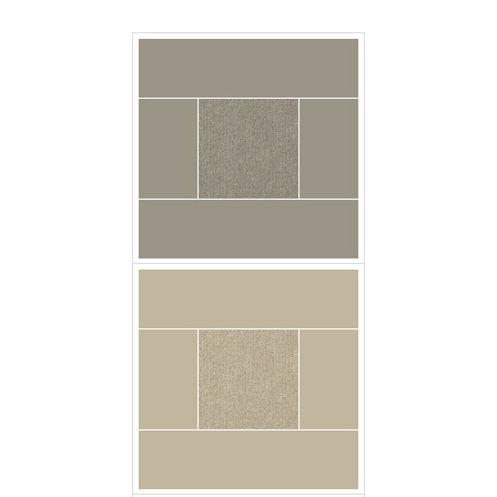
carpet urban_plush
chalkstone floor
carpet urban_plush
dark_denim floor