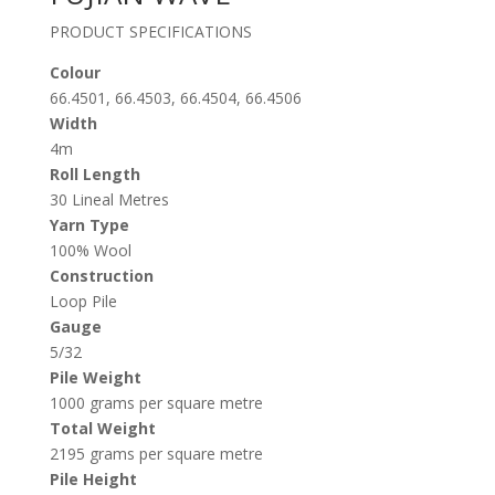
PRODUCT SPECIFICATIONS
Colour
66.4501, 66.4503, 66.4504, 66.4506
Width
4m
Roll Length
30 Lineal Metres
Yarn Type
100% Wool
Construction
Loop Pile
Gauge
5/32
Pile Weight
1000 grams per square metre
Total Weight
2195 grams per square metre
Pile Height