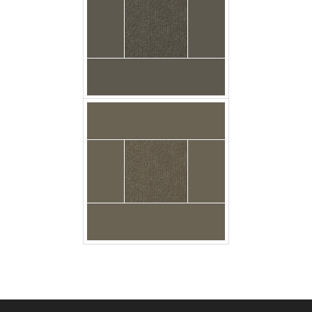
carpet urban_plush
poseidon floor