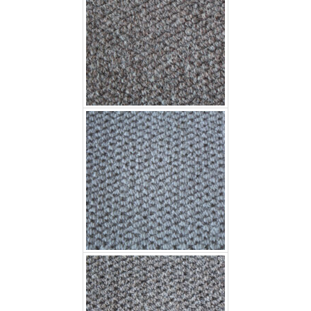
Fujian Wave 4506
Fulian Wave 4501