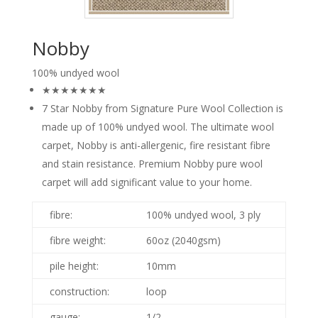
Nobby
100% undyed wool
★★★★★★★
7 Star Nobby from Signature Pure Wool Collection is
made up of 100% undyed wool. The ultimate wool
carpet, Nobby is anti-allergenic, fire resistant fibre
and stain resistance. Premium Nobby pure wool
carpet will add significant value to your home.
fibre:
100% undyed wool, 3 ply
fibre weight:
60oz (2040gsm)
pile height:
10mm
construction:
loop
gauge:
1/2