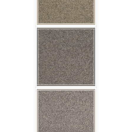
p jaro suello
p jaro arena