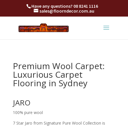
Have any questions?
08 8241 1116
sales@floorndecor.com.au
Premium Wool Carpet:
Luxurious Carpet
Flooring in Sydney
JARO
100% pure wool
7 Star Jaro from Signature Pure Wool Collection is