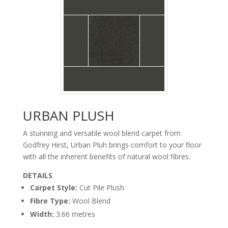
URBAN PLUSH
A stunning and versatile wool blend carpet from
Godfrey Hirst, Urban Pluh brings comfort to your floor
with all the inherent benefits of natural wool fibres.
DETAILS
Carpet Style:
Cut Pile Plush
carpet urban_plush
arctic_mistfloor
Fibre Type:
Wool Blend
Width:
3.66 metres