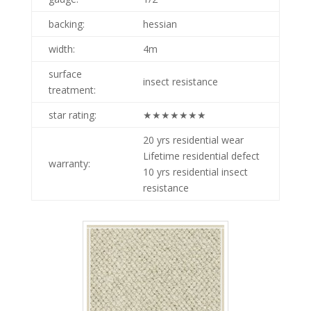
backing:
hessian
width:
4m
surface
insect resistance
treatment:
star rating:
★★★★★★★
20 yrs residential wear
p nobby sesame
Lifetime residential defect
warranty:
10 yrs residential insect
resistance
p nobby oat