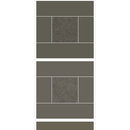
Carpet Casa Velour
Grey Metal Floor
Carpet Casa Velour
Khaki Floor Godfrey