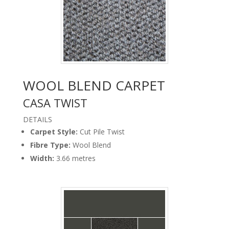
WOOL BLEND CARPET
CASA TWIST
DETAILS
Carpet Style:
Cut Pile Twist
Carpet Casa Twist
Basalt Floor Godfrey
Fibre Type:
Wool Blend
Width:
3.66 metres