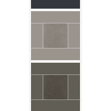
Broadloom Carpet
Latrobe Dusk Grey
Swatch
broadloom carpet
latrobe licorice swatch