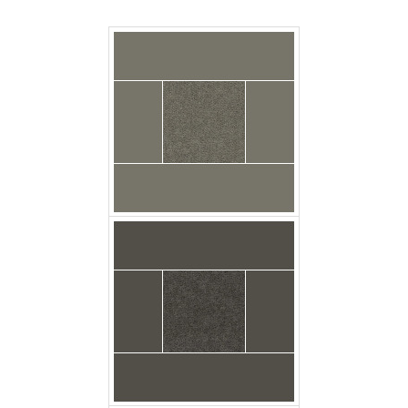
Carpet Casa Velour
Basalt Floor
Carpet Casa Velour
Flagstone Floor