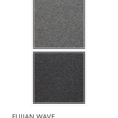
p nobby nigella
FUJIAN WAVE