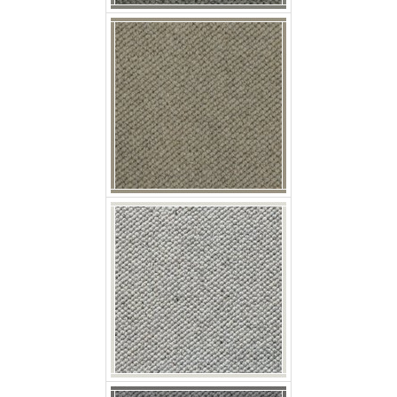
p nobby whitepepper
p nobby aniseed