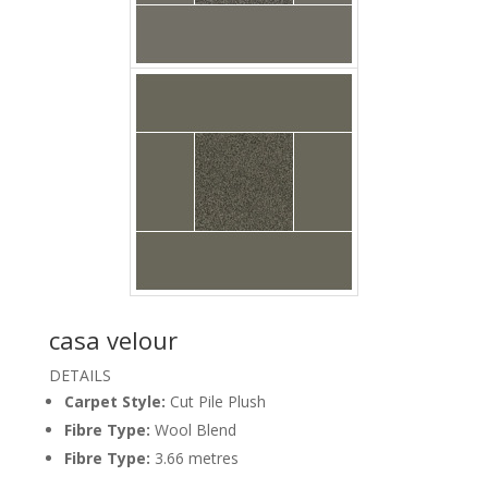
casa velour
DETAILS
Carpet Style:
Cut Pile Plush
Carpet Casa Velour
Alloy Floor Godfrey
Fibre Type:
Wool Blend
Fibre Type:
3.66 metres