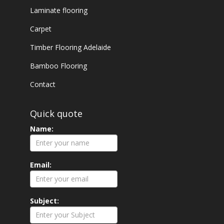
Laminate flooring
Carpet
Timber Flooring Adelaide
Bamboo Flooring
Contact
Quick quote
Name:
Email:
Subject: