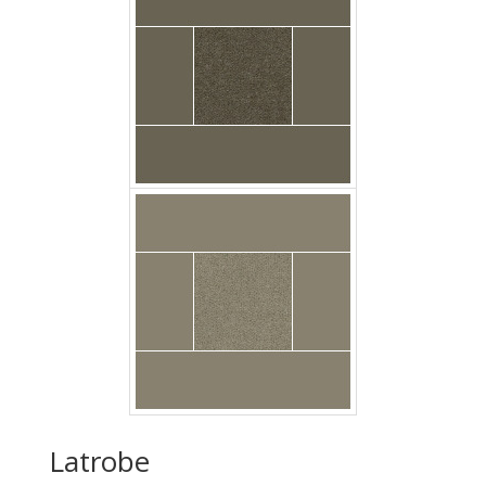
Carpet Casa Velour
Muslin Floor Godfrey
Latrobe