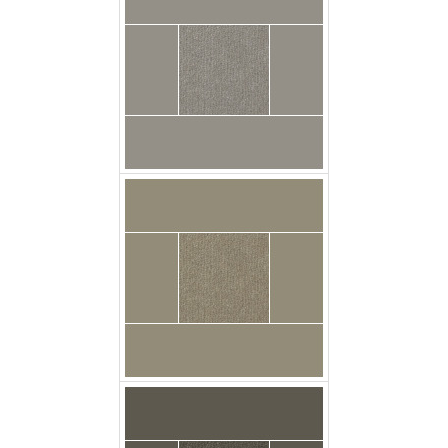
carpet urban_plush
medusa floor
carpet urban_plush
pewter floor