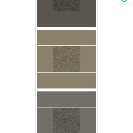
Gingham Floor Godfrey
Carpet Casa Twist
Grey Metal Floor
Carpet Casa Twist Tin
Grey Floor Godfrey