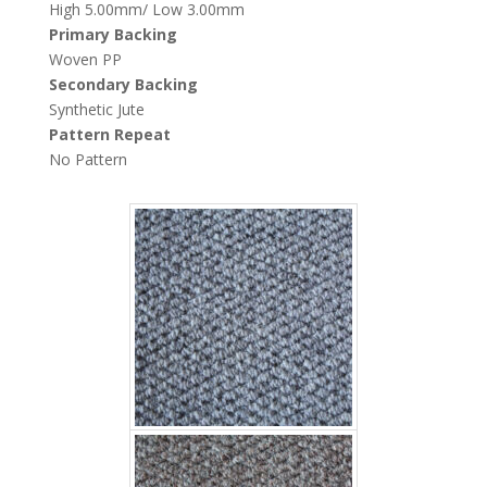
High 5.00mm/ Low 3.00mm
Primary Backing
Woven PP
Secondary Backing
Fujian wave 4503
Synthetic Jute
Pattern Repeat
No Pattern
Fujian Wave 4504