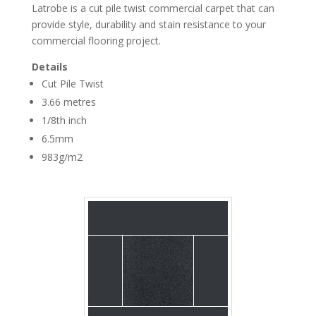
Latrobe is a cut pile twist commercial carpet that can
provide style, durability and stain resistance to your
commercial flooring project.
Details
Cut Pile Twist
3.66 metres
1/8th inch
Broadloom Carpet
Latrobe Blue Ash
6.5mm
983g/m2
Broadloom Carpet
Latrobe Dark Grey