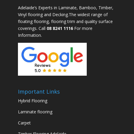
Adelaide’s Experts in Laminate, Bamboo, Timber,
Vinyl flooring and Decking.The widest range of
floating flooring, flooring trim and quality surface
coverings. Call
08 8241 1116
For more
Information.
Important Links
Hybrid Flooring
Laminate flooring
Carpet
Timber Flooring Adelaide