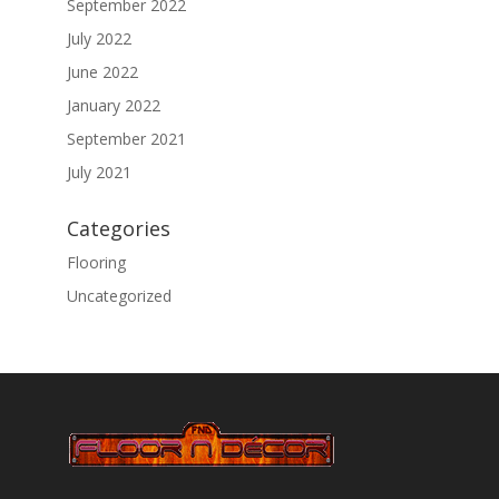
September 2022
July 2022
June 2022
January 2022
September 2021
July 2021
Categories
Flooring
Uncategorized