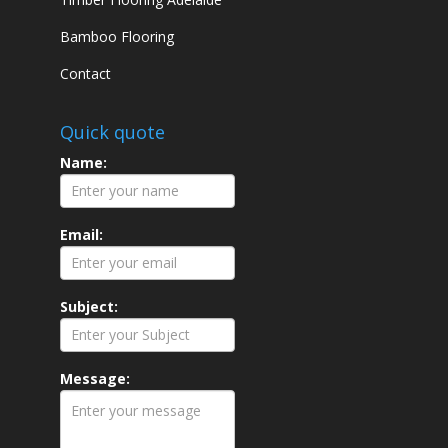
Bamboo Flooring
Contact
Quick quote
Name:
Email:
Subject:
Message: