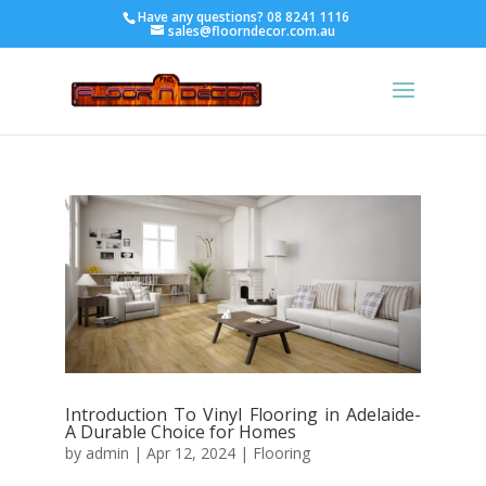
Have any questions?
08 8241 1116
sales@floorndecor.com.au
Introduction To Vinyl Flooring in Adelaide-
A Durable Choice for Homes
by
admin
|
Apr 12, 2024
|
Flooring