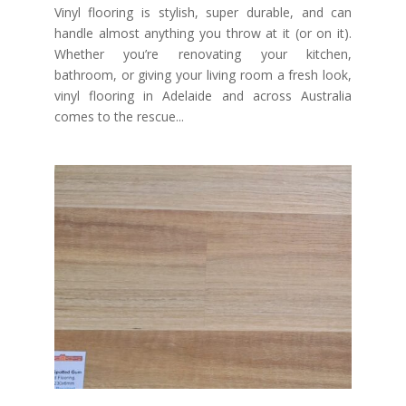
Vinyl flooring is stylish, super durable, and can
handle almost anything you throw at it (or on it).
Whether you’re renovating your kitchen,
bathroom, or giving your living room a fresh look,
vinyl flooring in Adelaide and across Australia
comes to the rescue...