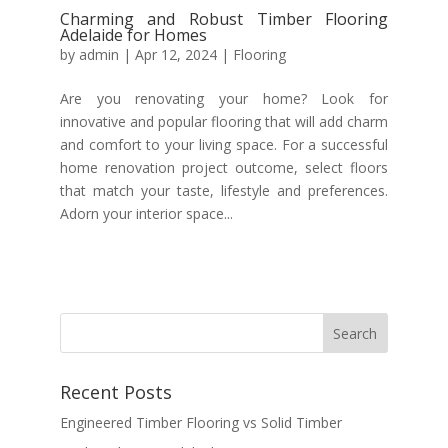
Charming and Robust Timber Flooring
Adelaide for Homes
by
admin
|
Apr 12, 2024
|
Flooring
Are you renovating your home? Look for
innovative and popular flooring that will add charm
and comfort to your living space. For a successful
home renovation project outcome, select floors
that match your taste, lifestyle and preferences.
Adorn your interior space...
Recent Posts
Engineered Timber Flooring vs Solid Timber