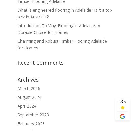
Timber Flooring Adelaide
What is engineered flooring in Adelaide? Is it a top
pick in Australia?
Introduction To Vinyl Flooring in Adelaide- A
Durable Choice for Homes
Charming and Robust Timber Flooring Adelaide
for Homes
Recent Comments
Archives
March 2026
August 2024
April 2024
September 2023
February 2023