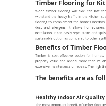
Timber Flooring for Ki
Wood timber flooring Adelaide can last for
withstand the heavy traffic in the kitchen sp
flooring to complement the home’s interiors.
dust and allergens. It allows homeowners 
installation. It can easily repel stains and spi
sustainable option as compared to other synthe
Benefits of Timber Flo
Timber is cost-effective option for homes. 
property value and appeal more than its alte
extensive maintenance or repairs. The high tim
The benefits are as fol
Healthy Indoor Air Quality
The most important benefit of timber floor ins