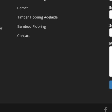
E
Carpet
Timber Flooring Adelaide
S
Bamboo Flooring
or
Contact
M