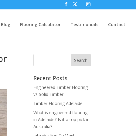
Blog
Flooring Calculator
Testimonials
Contact
or
Recent Posts
Engineered Timber Flooring
vs Solid Timber
Timber Flooring Adelaide
What is engineered flooring
in Adelaide? Is it a top pick in
Australia?
Introduction To Vinyl