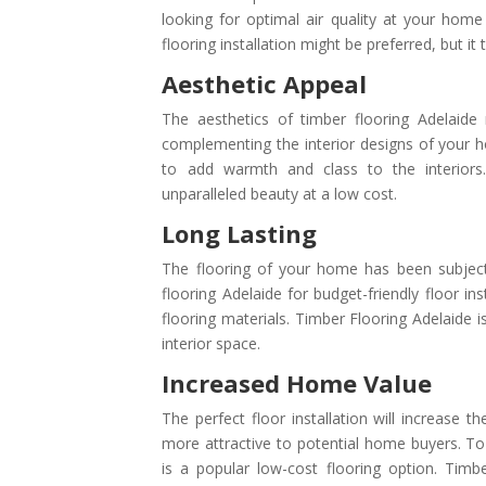
looking for optimal air quality at your home
flooring installation might be preferred, but it 
Aesthetic Appeal
The aesthetics of timber flooring Adelaide 
complementing the interior designs of your 
to add warmth and class to the interiors. E
unparalleled beauty at a low cost.
Long Lasting
The flooring of your home has been subjec
flooring Adelaide for budget-friendly floor in
flooring materials. Timber Flooring Adelaide i
interior space.
Increased Home Value
The perfect floor installation will increase
more attractive to potential home buyers. To
is a popular low-cost flooring option. Timb