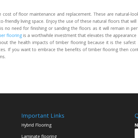
he cost of floor maintenance and replacement. These are natural-loo
-friendly living space. Enjoy the use of these natural floors that will 
 no need for finishing or sanding the floors as it will remain in per
er flooring
is a worthwhile investment that elevates the appearance
bout the health impacts of timber flooring because it is the safest
ces. If you want to embrace the benefits of timber flooring then con
ns.
Important Links
Q
Hybrid Flooring
N
Laminate flooring