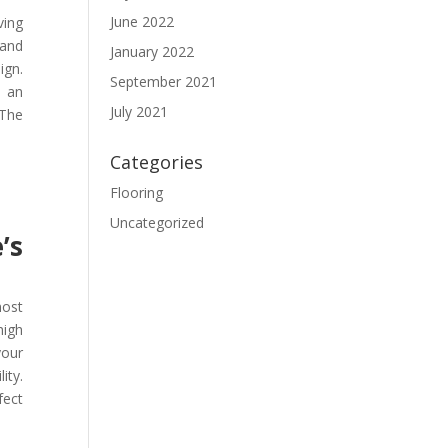
June 2022
ving
 and
January 2022
ign.
September 2021
t an
July 2021
 The
Categories
Flooring
Uncategorized
’s
most
high
your
ity.
fect