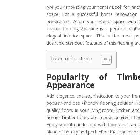
Are you renovating your home? Look for innova
space. For a successful home renovation p
preferences. Adorn your interior space with s
Timber flooring Adelaide is a perfect sol
elegant interior space. This is the most p
desirable standout features of this flooring are
Table of Contents
Popularity of Timb
Appearance
Add elegance and sophistication to your home
popular and eco -friendly flooring solution. 
quality floors in your living room, kitchen an
home. Timber floors are a popular green floor
Enjoy warmth underfoot with floors that are av
blend of beauty and perfection that can blen