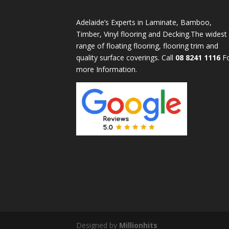
Adelaide’s Experts in Laminate, Bamboo,
Timber, Vinyl flooring and Decking.The widest
range of floating flooring, flooring trim and
quality surface coverings. Call
08 8241 1116
F
more Information.
Designed by
Millionhits