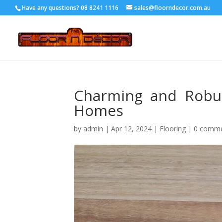
Have any questions?
08 8241 1116
sales@floorndecor.com.au
Charming and Robus
Homes
by
admin
|
Apr 12, 2024
|
Flooring
|
0 comm