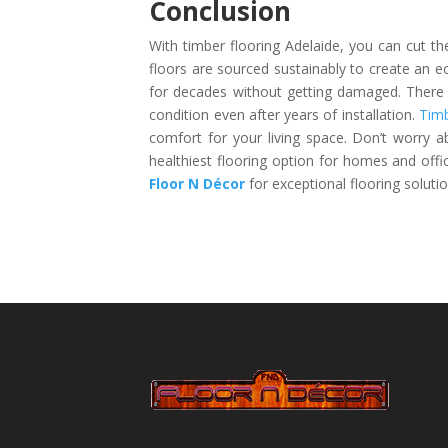
Conclusion
With timber flooring Adelaide, you can cut t
floors are sourced sustainably to create an eco
for decades without getting damaged. There is
condition even after years of installation.
Timb
comfort for your living space. Don’t worry a
healthiest flooring option for homes and offi
Floor N Décor
for exceptional flooring solutio