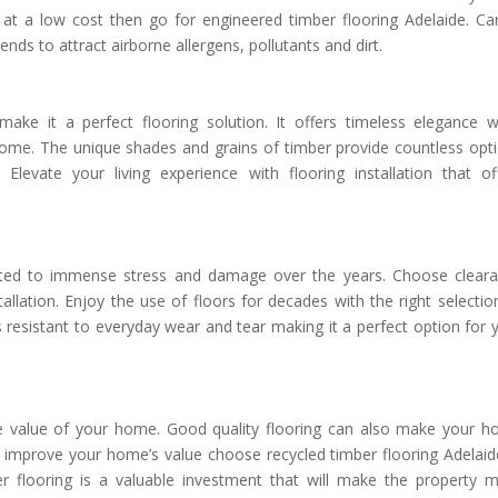
 at a low cost then go for engineered timber flooring Adelaide. Ca
tends to attract airborne allergens, pollutants and dirt.
make it a perfect flooring solution. It offers timeless elegance w
home. The unique shades and grains of timber provide countless opt
levate your living experience with flooring installation that of
ted to immense stress and damage over the years. Choose clear
stallation. Enjoy the use of floors for decades with the right selectio
s resistant to everyday wear and tear making it a perfect option for 
 the value of your home. Good quality flooring can also make your 
 improve your home’s value choose recycled timber flooring Adelaide
er flooring is a valuable investment that will make the property 