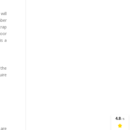
will
mber
trap
loor
is a
 the
uire
 are