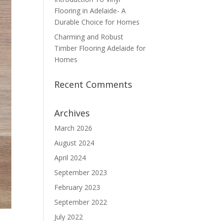
Flooring in Adelaide- A
Durable Choice for Homes
Charming and Robust
Timber Flooring Adelaide for
Homes
Recent Comments
Archives
March 2026
August 2024
April 2024
September 2023
February 2023
September 2022
July 2022