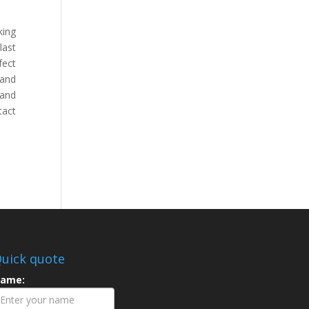
king
last
fect
 and
 and
tact
uick quote
ame: