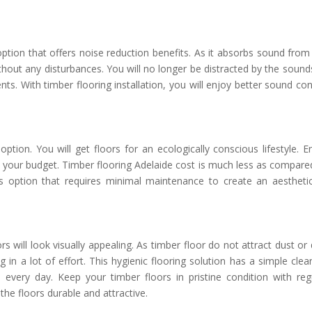
option that offers noise reduction benefits. As it absorbs sound from
hout any disturbances. You will no longer be distracted by the sound
s. With timber flooring installation, you will enjoy better sound con
 option. You will get floors for an ecologically conscious lifestyle. E
to your budget. Timber flooring Adelaide cost is much less as compare
ss option that requires minimal maintenance to create an aesthetic
 will look visually appealing. As timber floor do not attract dust or d
g in a lot of effort. This hygienic flooring solution has a simple clea
very day. Keep your timber floors in pristine condition with reg
the floors durable and attractive.