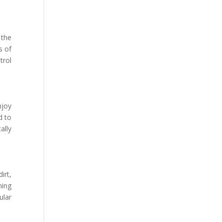
 the
s of
trol
njoy
d to
ally
irt,
ning
ular