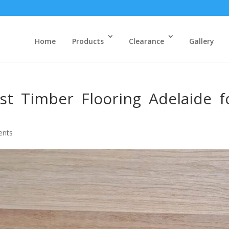
Home
Products
Clearance
Gallery
t Timber Flooring Adelaide f
ents