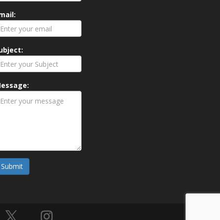
mail:
ubject:
essage:
Submit