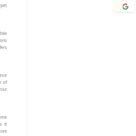
rpet
hile
ions
fers
ance
n of
your
home
. It
more