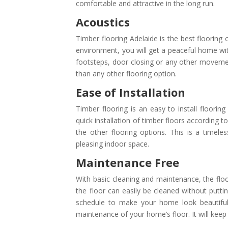
comfortable and attractive in the long run.
Acoustics
Timber flooring Adelaide is the best flooring 
environment, you will get a peaceful home wit
footsteps, door closing or any other movement
than any other flooring option.
Ease of Installation
Timber flooring is an easy to install flooring
quick installation of timber floors according 
the other flooring options. This is a timele
pleasing indoor space.
Maintenance Free
With basic cleaning and maintenance, the floors
the floor can easily be cleaned without puttin
schedule to make your home look beautiful e
maintenance of your home’s floor. It will keep 