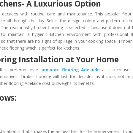
tchens- A Luxurious Option
 decades with routine care and maintenance. This popular floor 
ace all through the day. Select the design, colour and pattern of ti
 The reason why timber flooring is selected is because it does not 
to maintain a hygienic kitchen environment with professional f
lls so that there are no signs of spillage in your cooking space. Timber 
tic flooring which is perfect for kitchens.
oring Installation at Your Home
It is preferred over
laminate flooring Adelaide
as it increases
rnatives. Timber flooring will last for decades as it does not req
ber flooring Adelaide cost outweighs its benefits.
lows:
tallation is that it makes the air healthier for the homeowners. If you