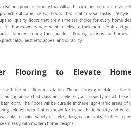
tive and popular flooring that will add charm and comfort to your li
roject outcome, select floors that match your taste, lifestyle
uperior quality floors that are a timeless choice for every home des
ution for homeowners who want to elevate their home look and ge
opular flooring among the countless flooring options for homes.
 practicality, aesthetic appeal and durability.
er Flooring to Elevate Home
 with the best floor installation. Timber flooring Adelaide is the 
For adding unmatched class and style to your property install these 
d bathroom. The floors will be durable in these high-traffic areas of 
ing solution with that is known for its aesthetic beauty and durabil
ailable in a wide variety of styles, designs and looks. It offers a per
d seamlessly with modern home designs.