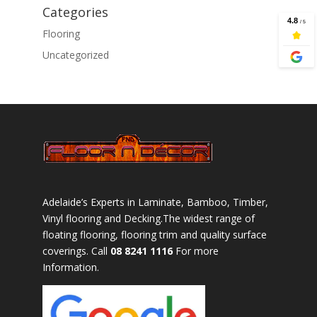
Categories
Flooring
Uncategorized
Adelaide’s Experts in Laminate, Bamboo, Timber,
Vinyl flooring and Decking.The widest range of
floating flooring, flooring trim and quality surface
coverings. Call
08 8241 1116
For more
Information.