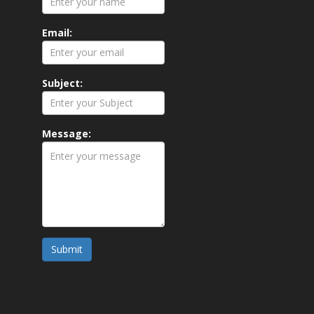
Email:
Subject:
Message:
Submit