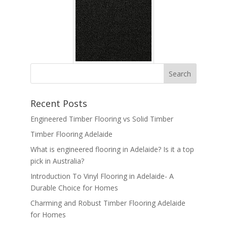
Recent Posts
Engineered Timber Flooring vs Solid Timber
Timber Flooring Adelaide
What is engineered flooring in Adelaide? Is it a top
pick in Australia?
Introduction To Vinyl Flooring in Adelaide- A
Durable Choice for Homes
Charming and Robust Timber Flooring Adelaide
for Homes