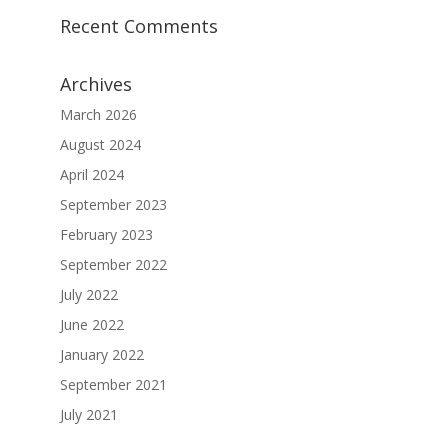
Recent Comments
Archives
March 2026
August 2024
April 2024
September 2023
February 2023
September 2022
July 2022
June 2022
January 2022
September 2021
July 2021