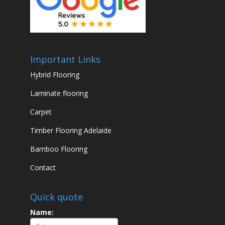
Important Links
Hybrid Flooring
Laminate flooring
Carpet
Timber Flooring Adelaide
Bamboo Flooring
Contact
Quick quote
Name: