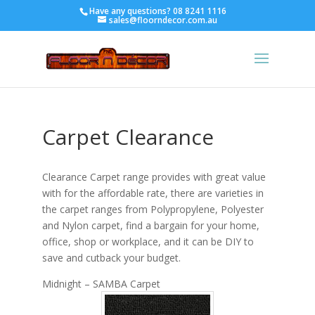
Have any questions?
08 8241 1116
sales@floorndecor.com.au
Carpet Clearance
Clearance Carpet range provides with great value
with for the affordable rate, there are varieties in
the carpet ranges from Polypropylene, Polyester
and Nylon carpet, find a bargain for your home,
office, shop or workplace, and it can be DIY to
save and cutback your budget.
Midnight – SAMBA Carpet