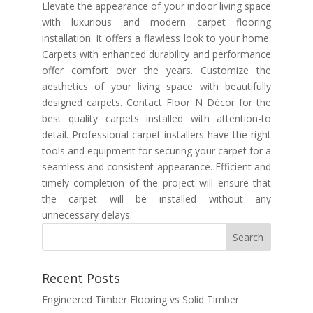
Elevate the appearance of your indoor living space
with luxurious and modern carpet flooring
installation. It offers a flawless look to your home.
Carpets with enhanced durability and performance
offer comfort over the years. Customize the
aesthetics of your living space with beautifully
designed carpets. Contact Floor N Décor for the
best quality carpets installed with attention-to
detail. Professional carpet installers have the right
tools and equipment for securing your carpet for a
seamless and consistent appearance. Efficient and
timely completion of the project will ensure that
the carpet will be installed without any
unnecessary delays.
Recent Posts
Engineered Timber Flooring vs Solid Timber