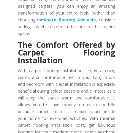
designed carpets, you can enjoy an amazing
transformation of your entire look. Rather than
choosing
laminate flooring Adelaide
, consider
adding carpets to refresh the look of the interior
space.
The Comfort Offered by
Carpet Flooring
Installation
With carpet flooring installation, enjoy a cozy,
warm, and comfortable feel in your living room
and bedroom with. Carpet installation is especially
beneficial during colder seasons and climates as it
will keep the space warm and comfortable. It
allows you to save money on electricity bills
because carpet creates a relaxed space inside
your home for everyday activities. With minimal
carpet flooring installation cost, get luxurious
flooring for your modern space. Enjoy aesthetic