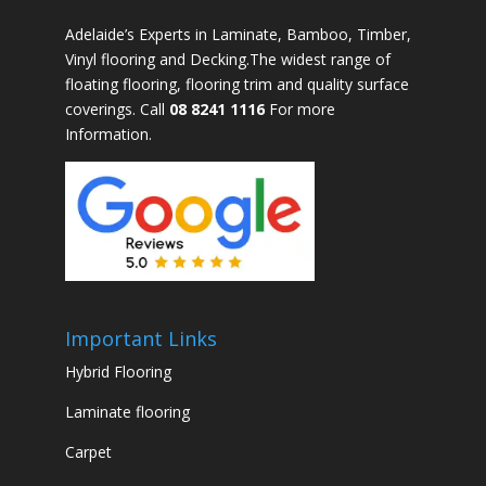
Adelaide’s Experts in Laminate, Bamboo, Timber,
Vinyl flooring and Decking.The widest range of
floating flooring, flooring trim and quality surface
coverings. Call
08 8241 1116
For more
Information.
Important Links
Hybrid Flooring
Laminate flooring
Carpet