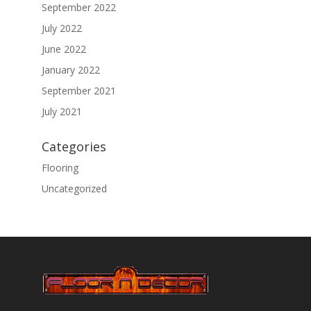
September 2022
July 2022
June 2022
January 2022
September 2021
July 2021
Categories
Flooring
Uncategorized