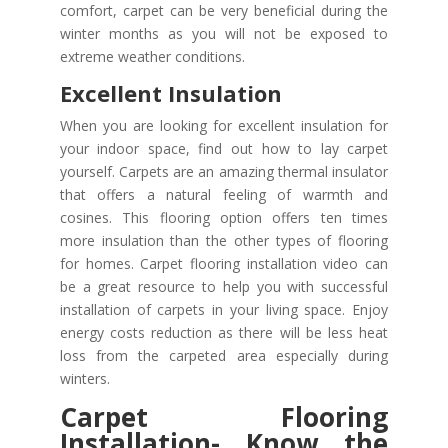
comfort, carpet can be very beneficial during the
winter months as you will not be exposed to
extreme weather conditions.
Excellent Insulation
When you are looking for excellent insulation for
your indoor space, find out how to lay carpet
yourself. Carpets are an amazing thermal insulator
that offers a natural feeling of warmth and
cosines. This flooring option offers ten times
more insulation than the other types of flooring
for homes. Carpet flooring installation video can
be a great resource to help you with successful
installation of carpets in your living space. Enjoy
energy costs reduction as there will be less heat
loss from the carpeted area especially during
winters.
Carpet Flooring
Installation- Know the