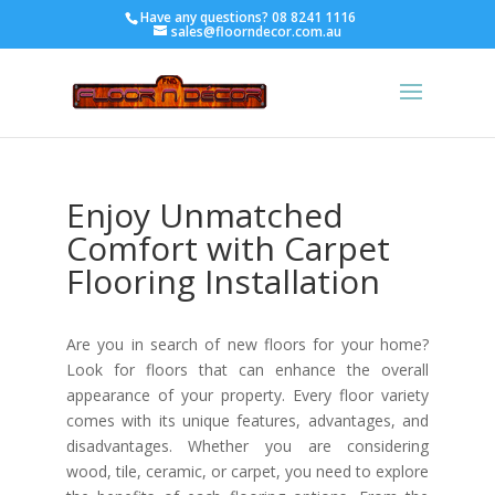
Have any questions?
08 8241 1116
sales@floorndecor.com.au
Enjoy Unmatched
Comfort with Carpet
Flooring Installation
Are you in search of new floors for your home?
Look for floors that can enhance the overall
appearance of your property. Every floor variety
comes with its unique features, advantages, and
disadvantages. Whether you are considering
wood, tile, ceramic, or carpet, you need to explore