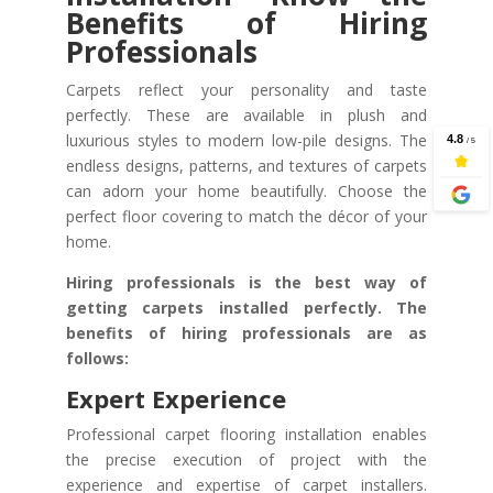
Benefits of Hiring
Professionals
Carpets reflect your personality and taste
perfectly. These are available in plush and
luxurious styles to modern low-pile designs. The
endless designs, patterns, and textures of carpets
can adorn your home beautifully. Choose the
perfect floor covering to match the décor of your
home.
Hiring professionals is the best way of
getting carpets installed perfectly. The
benefits of hiring professionals are as
follows:
Expert Experience
Professional carpet flooring installation enables
the precise execution of project with the
experience and expertise of carpet installers.