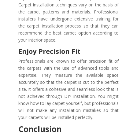
Carpet installation techniques vary on the basis of
the carpet patterns and materials. Professional
installers have undergone extensive training for
the carpet installation process so that they can
recommend the best carpet option according to
your interior space.
Enjoy Precision Fit
Professionals are known to offer precision fit of
the carpets with the use of advanced tools and
expertise. They measure the available space
accurately so that the carpet is cut to the perfect
size. It offers a cohesive and seamless look that is
not achieved through DIY installation. You might
know how to lay carpet yourself, but professionals
will not make any installation mistakes so that
your carpets will be installed perfectly.
Conclusion