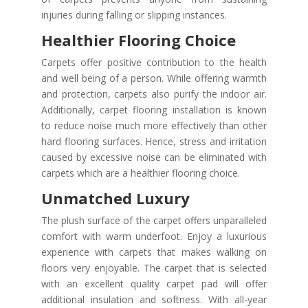
injuries during falling or slipping instances.
Healthier Flooring Choice
Carpets offer positive contribution to the health
and well being of a person. While offering warmth
and protection, carpets also purify the indoor air.
Additionally, carpet flooring installation is known
to reduce noise much more effectively than other
hard flooring surfaces. Hence, stress and irritation
caused by excessive noise can be eliminated with
carpets which are a healthier flooring choice.
Unmatched Luxury
The plush surface of the carpet offers unparalleled
comfort with warm underfoot. Enjoy a luxurious
experience with carpets that makes walking on
floors very enjoyable. The carpet that is selected
with an excellent quality carpet pad will offer
additional insulation and softness. With all-year