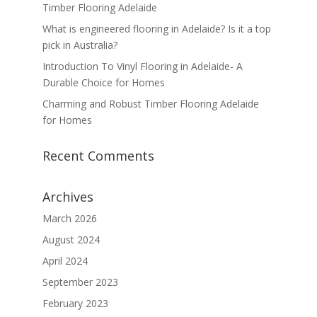
Timber Flooring Adelaide
What is engineered flooring in Adelaide? Is it a top
pick in Australia?
Introduction To Vinyl Flooring in Adelaide- A
Durable Choice for Homes
Charming and Robust Timber Flooring Adelaide
for Homes
Recent Comments
Archives
March 2026
August 2024
April 2024
September 2023
February 2023