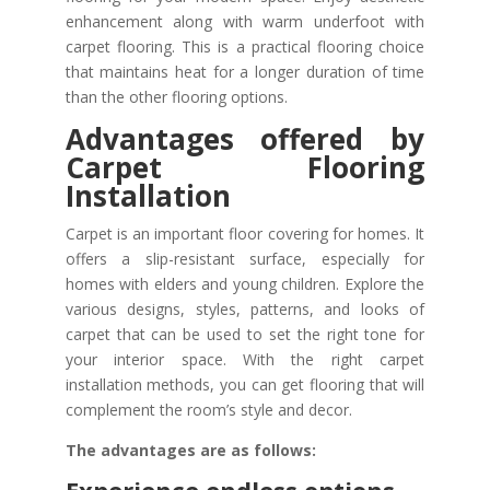
enhancement along with warm underfoot with
carpet flooring. This is a practical flooring choice
that maintains heat for a longer duration of time
than the other flooring options.
Advantages offered by
Carpet Flooring
Installation
Carpet is an important floor covering for homes. It
offers a slip-resistant surface, especially for
homes with elders and young children. Explore the
various designs, styles, patterns, and looks of
carpet that can be used to set the right tone for
your interior space. With the right carpet
installation methods, you can get flooring that will
complement the room’s style and decor.
The advantages are as follows: