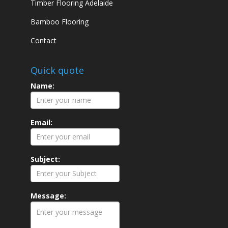
Timber Flooring Adelaide
Bamboo Flooring
Contact
Quick quote
Name:
Email:
Subject:
Message: