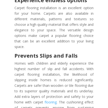
Experience endless options
Carpet flooring installation is an excellent option
for your home. Carpets are also available in
different materials, patterns and textures so
choose a high quality material that offers style and
elegance to your space. The versatile design
options make carpet a popular flooring choice
that can be an excellent addition to your living
space.
Prevents Slips and Falls
Homes with children and elderly experience the
highest number of slip and fall accidents. With
carpet flooring installation, the likelihood of
slipping inside homes is reduced significantly.
Carpets are safer than wooden or tile flooring due
to its superior quality materials and its underlay.
Add extra layers of protection and safety to your
home with carpet
flooring
. The cushioning effect
of carpets prevents anyone from sustaining