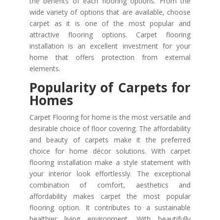
the benefits of each flooring options. From the
wide variety of options that are available, choose
carpet as it is one of the most popular and
attractive flooring options. Carpet flooring
installation is an excellent investment for your
home that offers protection from external
elements.
Popularity of Carpets for
Homes
Carpet Flooring for home is the most versatile and
desirable choice of floor covering. The affordability
and beauty of carpets make it the preferred
choice for home décor solutions. With carpet
flooring installation make a style statement with
your interior look effortlessly. The exceptional
combination of comfort, aesthetics and
affordability makes carpet the most popular
flooring option. It contributes to a sustainable
healthier living environment. With beautifully